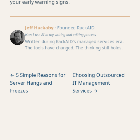
your early warning signs.
Jeff Huckaby
· Founder, RackAID
How I use AI in my writing and editing process
Written during RackAID's managed services era.
The tools have changed. The thinking still holds.
← 5 Simple Reasons for
Choosing Outsourced
Server Hangs and
IT Management
Freezes
Services →