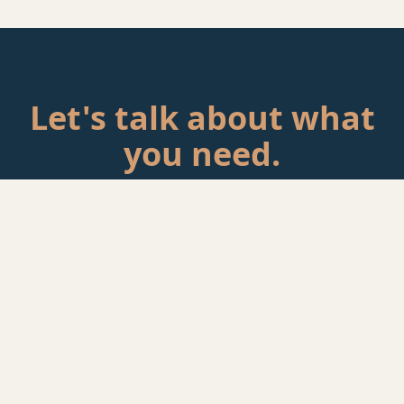
Let's talk about what
you need.
Tell me about your situation. If there's a fit, we'll schedule a
call.
Start a Conversation
rackAID