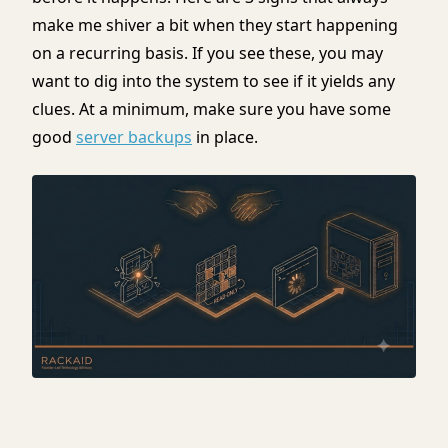
make me shiver a bit when they start happening
on a recurring basis. If you see these, you may
want to dig into the system to see if it yields any
clues. At a minimum, make sure you have some
good
server backups
in place.