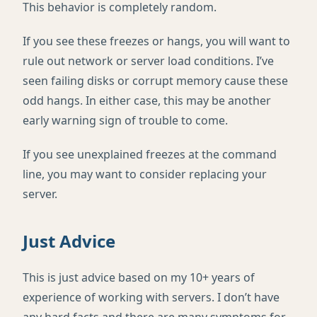
This behavior is completely random.
If you see these freezes or hangs, you will want to
rule out network or server load conditions. I’ve
seen failing disks or corrupt memory cause these
odd hangs. In either case, this may be another
early warning sign of trouble to come.
If you see unexplained freezes at the command
line, you may want to consider replacing your
server.
Just Advice
This is just advice based on my 10+ years of
experience of working with servers. I don’t have
any hard facts and there are many symptoms for