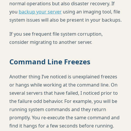
normal operations but also disaster recovery. If
you
backup your server
using an imaging tool, file
system issues will also be present in your backups.
If you see frequent file system corruption,
consider migrating to another server.
Command Line Freezes
Another thing I’ve noticed is unexplained freezes
or hangs while working at the command line. On
several servers that have failed, I noticed prior to
the failure odd behavior. For example, you will be
running system commands and they return
promptly. You re-execute the same command and
find it hangs for a few seconds before running.