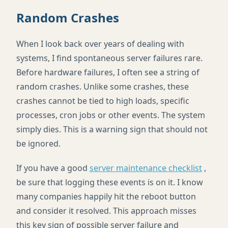
Random Crashes
When I look back over years of dealing with
systems, I find spontaneous server failures rare.
Before hardware failures, I often see a string of
random crashes. Unlike some crashes, these
crashes cannot be tied to high loads, specific
processes, cron jobs or other events. The system
simply dies. This is a warning sign that should not
be ignored.
If you have a good
server maintenance checklist
,
be sure that logging these events is on it. I know
many companies happily hit the reboot button
and consider it resolved. This approach misses
this key sign of possible server failure and