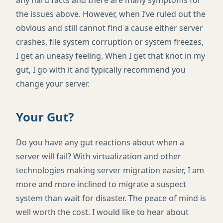
the issues above. However, when I’ve ruled out the
obvious and still cannot find a cause either server
crashes, file system corruption or system freezes,
I get an uneasy feeling. When I get that knot in my
gut, I go with it and typically recommend you
change your server.
Your Gut?
Do you have any gut reactions about when a
server will fail? With virtualization and other
technologies making server migration easier, I am
more and more inclined to migrate a suspect
system than wait for disaster. The peace of mind is
well worth the cost. I would like to hear about