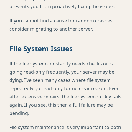
prevents you from proactively fixing the issues.
If you cannot find a cause for random crashes,
consider migrating to another server.
File System Issues
If the file system constantly needs checks or is
going read-only frequently, your server may be
dying. I’ve seen many cases where file system
repeatedly go read-only for no clear reason. Even
after extensive repairs, the file system quickly fails
again. If you see, this then a full failure may be
pending.
File system maintenance is very important to both