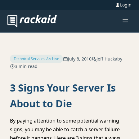
Login
July 8, 2010
Jeff Huckaby
Technical Services Archive
3 min read
3 Signs Your Server Is
About to Die
By paying attention to some potential warning
signs, you may be able to catch a server failure
before it happens. Here are 3 signs that always