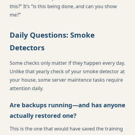
this?” It’s “is this being done, and can you show
me?”
Daily Questions: Smoke
Detectors
Some checks only matter if they happen every day.
Unlike that yearly check of your smoke detector at
your house, some server maintence tasks require
attention daily.
Are backups running—and has anyone
actually restored one?
This is the one that would have saved the training