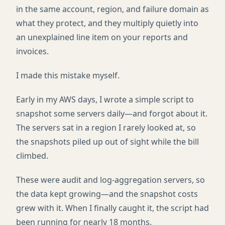
in the same account, region, and failure domain as
what they protect, and they multiply quietly into
an unexplained line item on your reports and
invoices.
I made this mistake myself.
Early in my AWS days, I wrote a simple script to
snapshot some servers daily—and forgot about it.
The servers sat in a region I rarely looked at, so
the snapshots piled up out of sight while the bill
climbed.
These were audit and log-aggregation servers, so
the data kept growing—and the snapshot costs
grew with it. When I finally caught it, the script had
been running for nearly 18 months.