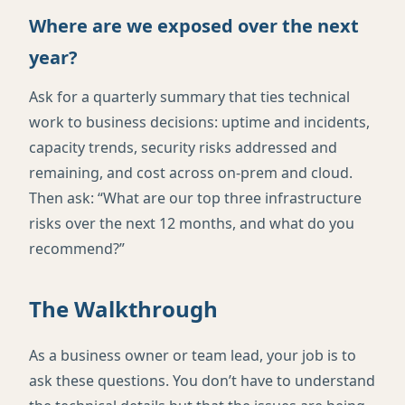
Where are we exposed over the next
year?
Ask for a quarterly summary that ties technical
work to business decisions: uptime and incidents,
capacity trends, security risks addressed and
remaining, and cost across on-prem and cloud.
Then ask: “What are our top three infrastructure
risks over the next 12 months, and what do you
recommend?”
The Walkthrough
As a business owner or team lead, your job is to
ask these questions. You don’t have to understand