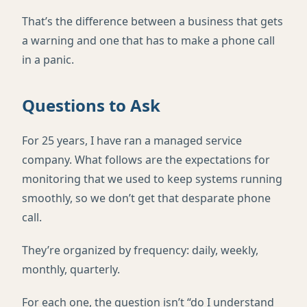
That’s the difference between a business that gets
a warning and one that has to make a phone call
in a panic.
Questions to Ask
For 25 years, I have ran a managed service
company. What follows are the expectations for
monitoring that we used to keep systems running
smoothly, so we don’t get that desparate phone
call.
They’re organized by frequency: daily, weekly,
monthly, quarterly.
For each one, the question isn’t “do I understand