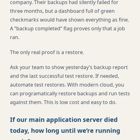
company. Their backups had silently failed for
three months, but a dashboard full of green
checkmarks would have shown everything as fine.
A “backup completed” flag proves only that a job
ran.
The only real proof is a restore.
Ask your team to show yesterday’s backup report
and the last successful test restore. If needed,
automate test restores. With modern cloud, you
can programatically restore backups and run tests
against them. This is low cost and easy to do.
If our main application server died
today, how long until we’re running