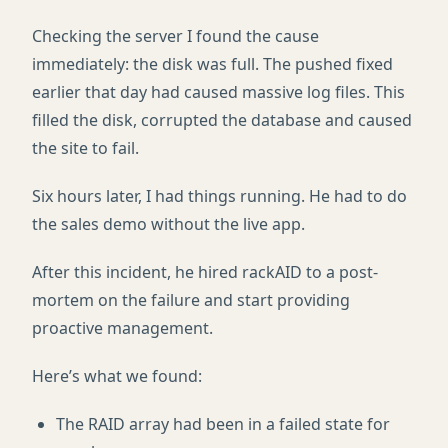
Checking the server I found the cause
immediately: the disk was full. The pushed fixed
earlier that day had caused massive log files. This
filled the disk, corrupted the database and caused
the site to fail.
Six hours later, I had things running. He had to do
the sales demo without the live app.
After this incident, he hired rackAID to a post-
mortem on the failure and start providing
proactive management.
Here’s what we found:
The RAID array had been in a failed state for