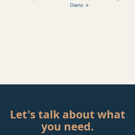
Owns →
Let's talk about what
you need.