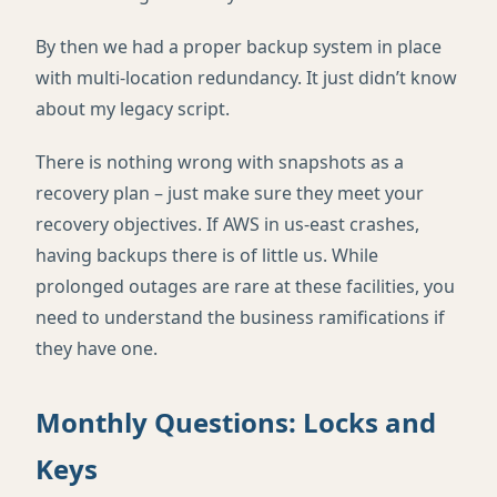
By then we had a proper backup system in place
with multi-location redundancy. It just didn’t know
about my legacy script.
There is nothing wrong with snapshots as a
recovery plan – just make sure they meet your
recovery objectives. If AWS in us-east crashes,
having backups there is of little us. While
prolonged outages are rare at these facilities, you
need to understand the business ramifications if
they have one.
Monthly Questions: Locks and
Keys