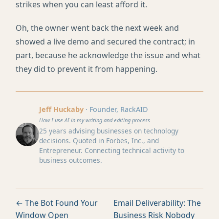
strikes when you can least afford it.
Oh, the owner went back the next week and
showed a live demo and secured the contract; in
part, because he acknowledge the issue and what
they did to prevent it from happening.
Jeff Huckaby
· Founder, RackAID
How I use AI in my writing and editing process
25 years advising businesses on technology
decisions. Quoted in Forbes, Inc., and
Entrepreneur. Connecting technical activity to
business outcomes.
← The Bot Found Your
Email Deliverability: The
Window Open
Business Risk Nobody