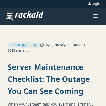
Login
July 9, 2026
Jeff Huckaby
Technology Strategy
13 min read
Server Maintenance
Checklist: The Outage
You Can See Coming
When your IT team tells you everthing is “fine”, I