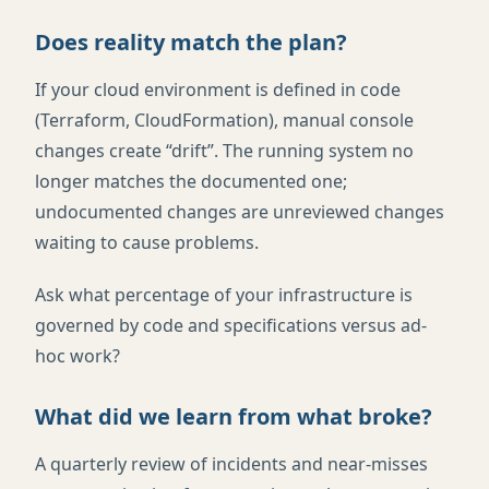
Does reality match the plan?
If your cloud environment is defined in code
(Terraform, CloudFormation), manual console
changes create “drift”. The running system no
longer matches the documented one;
undocumented changes are unreviewed changes
waiting to cause problems.
Ask what percentage of your infrastructure is
governed by code and specifications versus ad-
hoc work?
What did we learn from what broke?
A quarterly review of incidents and near-misses