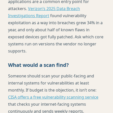
applications are a common entry point for
attackers.
Verizon’s 2025 Data Breach
Investigations Report
found vulnerability
exploitation as a way into breaches grew 34% in a
year, and only about half of known flaws in
exposed devices got fully patched. Ask which core
systems run on versions the vendor no longer
supports.
What would a scan find?
Someone should scan your public-facing and
internal systems for vulnerabilities at least
monthly. If budget is the objection, it isn’t one:
CISA offers a free vulnerability scanning service
that checks your internet-facing systems
continuously and sends weekly reports.