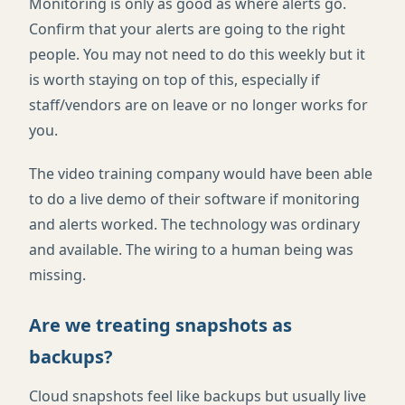
Monitoring is only as good as where alerts go.
Confirm that your alerts are going to the right
people. You may not need to do this weekly but it
is worth staying on top of this, especially if
staff/vendors are on leave or no longer works for
you.
The video training company would have been able
to do a live demo of their software if monitoring
and alerts worked. The technology was ordinary
and available. The wiring to a human being was
missing.
Are we treating snapshots as
backups?
Cloud snapshots feel like backups but usually live