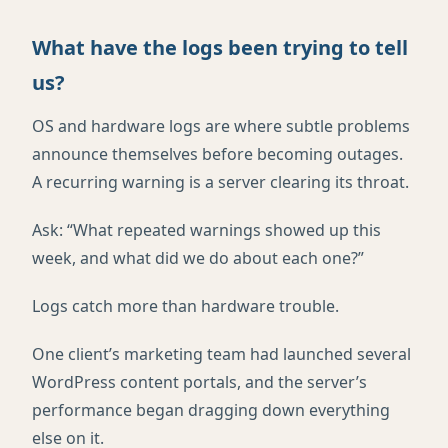
What have the logs been trying to tell
us?
OS and hardware logs are where subtle problems
announce themselves before becoming outages.
A recurring warning is a server clearing its throat.
Ask: “What repeated warnings showed up this
week, and what did we do about each one?”
Logs catch more than hardware trouble.
One client’s marketing team had launched several
WordPress content portals, and the server’s
performance began dragging down everything
else on it.