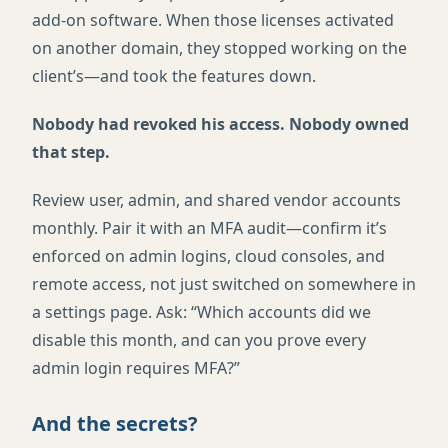
add-on software. When those licenses activated
on another domain, they stopped working on the
client’s—and took the features down.
Nobody had revoked his access. Nobody owned
that step.
Review user, admin, and shared vendor accounts
monthly. Pair it with an MFA audit—confirm it’s
enforced on admin logins, cloud consoles, and
remote access, not just switched on somewhere in
a settings page. Ask: “Which accounts did we
disable this month, and can you prove every
admin login requires MFA?”
And the secrets?