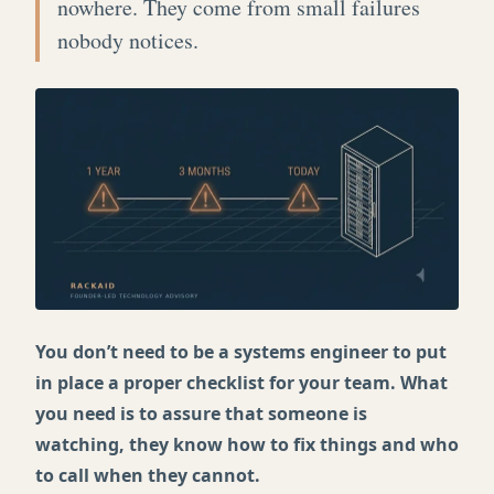
nowhere. They come from small failures
nobody notices.
You don’t need to be a systems engineer to put
in place a proper checklist for your team. What
you need is to assure that someone is
watching, they know how to fix things and who
to call when they cannot.