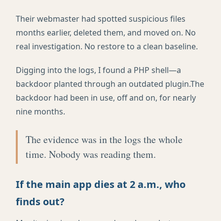
Their webmaster had spotted suspicious files
months earlier, deleted them, and moved on. No
real investigation. No restore to a clean baseline.
Digging into the logs, I found a PHP shell—a
backdoor planted through an outdated plugin.The
backdoor had been in use, off and on, for nearly
nine months.
The evidence was in the logs the whole
time. Nobody was reading them.
If the main app dies at 2 a.m., who
finds out?