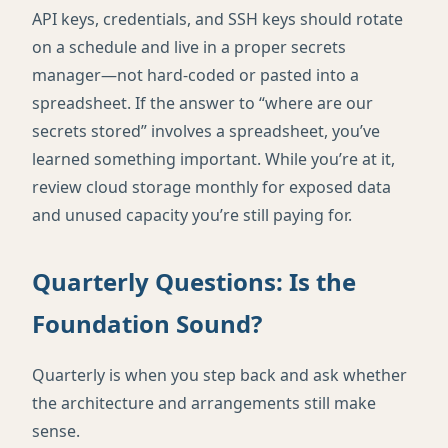
API keys, credentials, and SSH keys should rotate
on a schedule and live in a proper secrets
manager—not hard-coded or pasted into a
spreadsheet. If the answer to “where are our
secrets stored” involves a spreadsheet, you’ve
learned something important. While you’re at it,
review cloud storage monthly for exposed data
and unused capacity you’re still paying for.
Quarterly Questions: Is the
Foundation Sound?
Quarterly is when you step back and ask whether
the architecture and arrangements still make
sense.