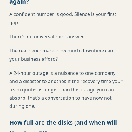
again?
A confident number is good. Silence is your first
gap.
There’s no universal right answer.
The real benchmark: how much downtime can
your business afford?
A 24-hour outage is a nuisance to one company
and a disaster to another. If the recovery time your
team quotes is longer than the outage you can
absorb, that’s a conversation to have now not
during one.
How full are the disks (and when will