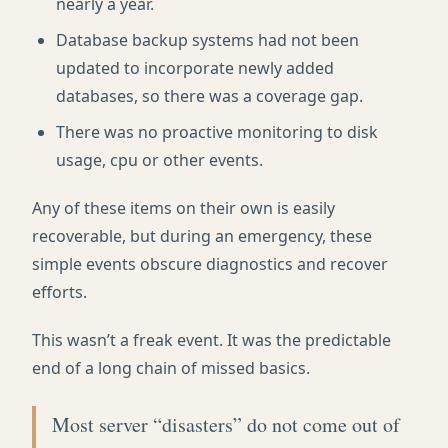
nearly a year.
Database backup systems had not been
updated to incorporate newly added
databases, so there was a coverage gap.
There was no proactive monitoring to disk
usage, cpu or other events.
Any of these items on their own is easily
recoverable, but during an emergency, these
simple events obscure diagnostics and recover
efforts.
This wasn’t a freak event. It was the predictable
end of a long chain of missed basics.
Most server “disasters” do not come out of