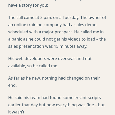
have a story for you:
The call came at 3 p.m. on a Tuesday. The owner of
an online training company had a sales demo
scheduled with a major prospect. He called me in
a panic as he could not get his videos to load – the
sales presentation was 15 minutes away.
His web developers were overseas and not
available, so he called me.
As far as he new, nothing had changed on their
end.
He said his team had found some errant scripts
earlier that day but now everything was fine – but
it wasn’t.