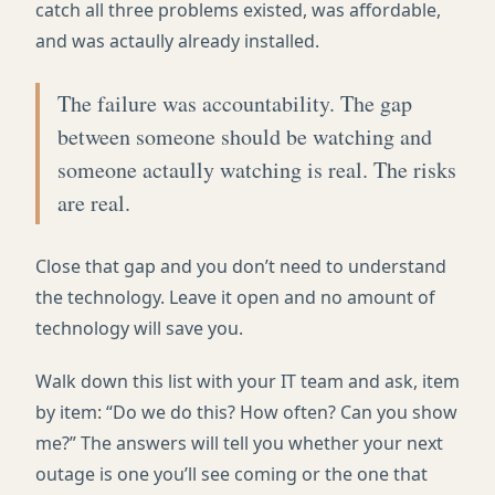
catch all three problems existed, was affordable,
and was actaully already installed.
The failure was accountability. The gap
between someone should be watching and
someone actaully watching is real. The risks
are real.
Close that gap and you don’t need to understand
the technology. Leave it open and no amount of
technology will save you.
Walk down this list with your IT team and ask, item
by item: “Do we do this? How often? Can you show
me?” The answers will tell you whether your next
outage is one you’ll see coming or the one that