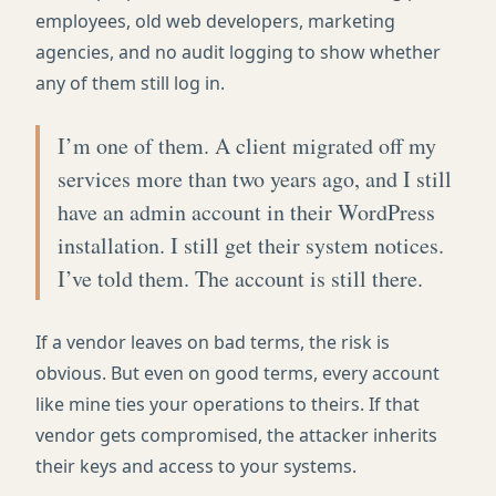
employees, old web developers, marketing
agencies, and no audit logging to show whether
any of them still log in.
I’m one of them. A client migrated off my
services more than two years ago, and I still
have an admin account in their WordPress
installation. I still get their system notices.
I’ve told them. The account is still there.
If a vendor leaves on bad terms, the risk is
obvious. But even on good terms, every account
like mine ties your operations to theirs. If that
vendor gets compromised, the attacker inherits
their keys and access to your systems.