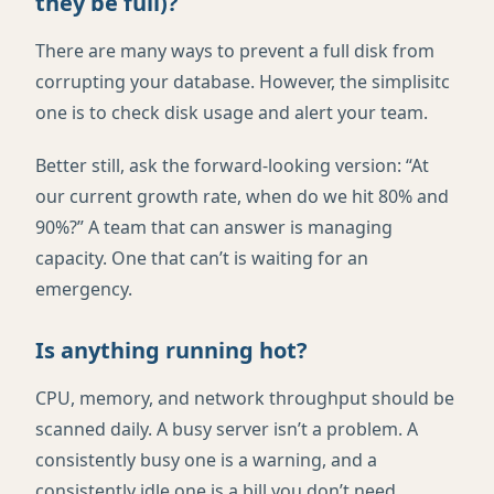
they be full)?
There are many ways to prevent a full disk from
corrupting your database. However, the simplisitc
one is to check disk usage and alert your team.
Better still, ask the forward-looking version: “At
our current growth rate, when do we hit 80% and
90%?” A team that can answer is managing
capacity. One that can’t is waiting for an
emergency.
Is anything running hot?
CPU, memory, and network throughput should be
scanned daily. A busy server isn’t a problem. A
consistently busy one is a warning, and a
consistently idle one is a bill you don’t need.