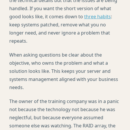
the technical details but that the issues are being
handled. If you want the short version of what
good looks like, it comes down to
three habits
:
keep systems patched, remove what you no
longer need, and never ignore a problem that
repeats.
When asking questions be clear about the
objective, who owns the problem and what a
solution looks like. This keeps your server and
systems management aligned with your business
needs.
The owner of the training company was in a panic
not because the technology not because he was
neglectful, but because everyone assumed
someone else was watching. The RAID array, the