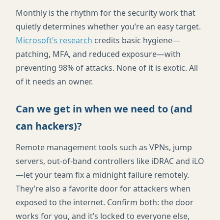
Monthly is the rhythm for the security work that
quietly determines whether you’re an easy target.
Microsoft’s research
credits basic hygiene—
patching, MFA, and reduced exposure—with
preventing 98% of attacks. None of it is exotic. All
of it needs an owner.
Can we get in when we need to (and
can hackers)?
Remote management tools such as VPNs, jump
servers, out-of-band controllers like iDRAC and iLO
—let your team fix a midnight failure remotely.
They’re also a favorite door for attackers when
exposed to the internet. Confirm both: the door
works for you, and it’s locked to everyone else,