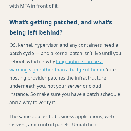
with MFA in front of it.
What’s getting patched, and what’s
being left behind?
OS, kernel, hypervisor, and any containers need a
patch cycle — and a kernel patch isn’t live until you
reboot, which is why
long uptime can be a
warning sign rather than a badge of honor
. Your
hosting provider patches the infrastructure
underneath you, not your server or cloud
instance. So make sure you have a patch schedule
and a way to verify it.
The same applies to business applications, web
servers, and control panels. Unpatched