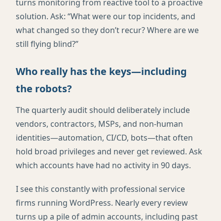
turns monitoring from reactive tool to a proactive
solution. Ask: “What were our top incidents, and
what changed so they don’t recur? Where are we
still flying blind?”
Who really has the keys—including
the robots?
The quarterly audit should deliberately include
vendors, contractors, MSPs, and non-human
identities—automation, CI/CD, bots—that often
hold broad privileges and never get reviewed. Ask
which accounts have had no activity in 90 days.
I see this constantly with professional service
firms running WordPress. Nearly every review
turns up a pile of admin accounts, including past