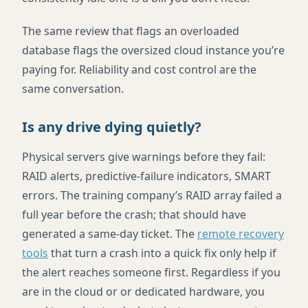
The same review that flags an overloaded
database flags the oversized cloud instance you’re
paying for. Reliability and cost control are the
same conversation.
Is any drive dying quietly?
Physical servers give warnings before they fail:
RAID alerts, predictive-failure indicators, SMART
errors. The training company’s RAID array failed a
full year before the crash; that should have
generated a same-day ticket. The
remote recovery
tools
that turn a crash into a quick fix only help if
the alert reaches someone first. Regardless if you
are in the cloud or or dedicated hardware, you