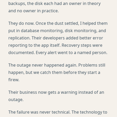
backups, the disk each had an owner in theory
and no owner in practice.
They do now. Once the dust settled, I helped them
put in database monitoring, disk monitoring, and
replication. Their developers added better error
reporting to the app itself. Recovery steps were
documented. Every alert went to a named person.
The outage never happened again. Problems still
happen, but we catch them before they start a
firew.
Their business now gets a warning instead of an
outage.
The failure was never technical. The technology to