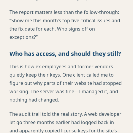
The report matters less than the follow-through:
“Show me this month’s top five critical issues and
the fix date for each. Who signs off on
exceptions?”
Who has access, and should they still?
This is how ex-employees and former vendors
quietly keep their keys. One client called me to
figure out why parts of their website had stopped
working. The server was fine—I managed it, and
nothing had changed.
The audit trail told the real story. A web developer
let go three months earlier had logged back in
and apparently copied license keys for the site’s