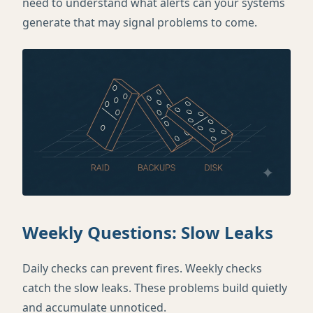
need to understand what alerts can your systems
generate that may signal problems to come.
Weekly Questions: Slow Leaks
Daily checks can prevent fires. Weekly checks
catch the slow leaks. These problems build quietly
and accumulate unnoticed.