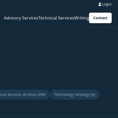
Login
Advisory Services
Technical Services
Writing
Contact
ical Services Archive (209)
Technology Strategy (4)