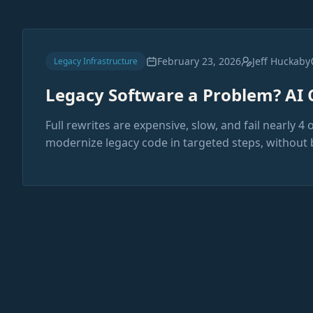
February 23, 2026
Jeff Huckaby
Legacy Infrastructure
Legacy Software a Problem? AI 
Full rewrites are expensive, slow, and fail nearly 4 
modernize legacy code in targeted steps, without 