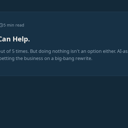
5 min read
Can Help.
out of 5 times. But doing nothing isn't an option either. AI-a
betting the business on a big-bang rewrite.