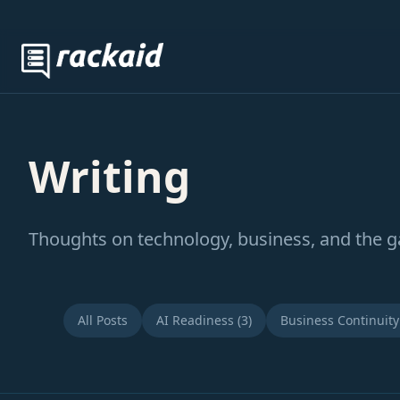
Writing
Thoughts on technology, business, and the 
All Posts
AI Readiness (3)
Business Continuity 