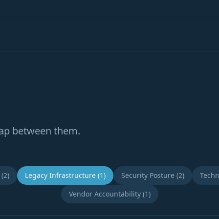
gap between them.
(2)
Legacy Infrastructure (1)
Security Posture (2)
Techn
Vendor Accountability (1)