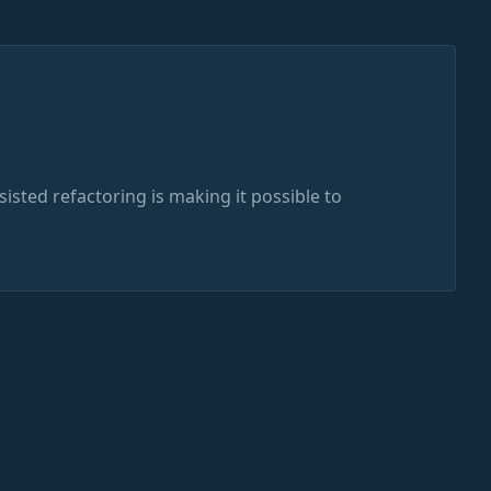
ssisted refactoring is making it possible to