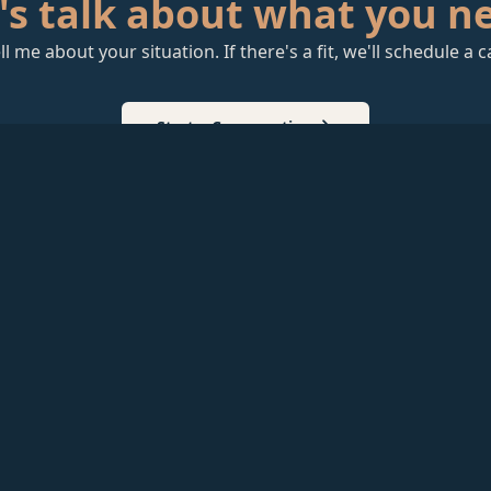
's talk about what you n
ll me about your situation. If there's a fit, we'll schedule a ca
Start a Conversation
T to
 Some