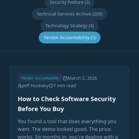
Security Posture (2)
Technical Services Archive (209)
Technology Strategy (4)
Vendor Accountability (1)
March 2, 2026
Vendor Accountability
Jeff Huckaby
7 min read
How to Check Software Security
Before You Buy
You found a tool that does everything you
want. The demo looked good. The price
works. Six months in, you're dealing with a