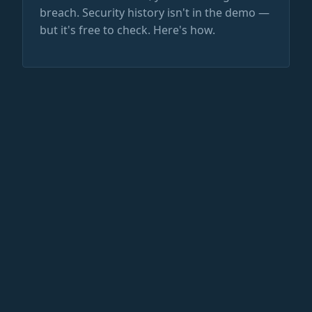
breach. Security history isn't in the demo —
but it's free to check. Here's how.