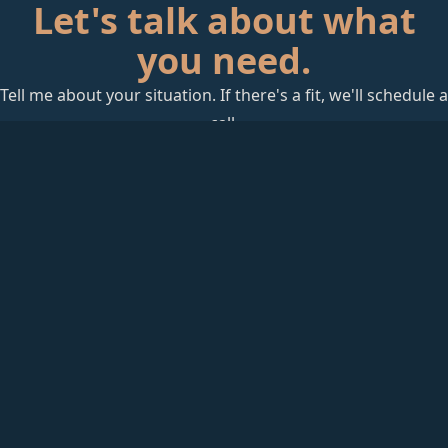
Let's talk about what
you need.
Tell me about your situation. If there's a fit, we'll schedule a
call.
Start a Conversation
rackAID
Founder-led Technology Advisory
Jeff Huckaby has 25+ years in technology — from
healthcare IT to infrastructure operations to advisory. He