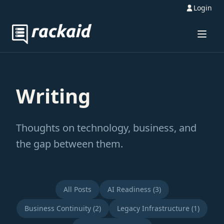
Login
Writing
Thoughts on technology, business, and
the gap between them.
All Posts
AI Readiness (3)
Business Continuity (2)
Legacy Infrastructure (1)