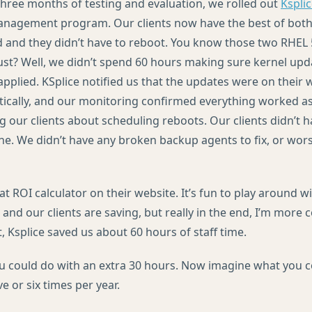
 three months of testing and evaluation, we rolled out
Kspli
anagement program. Our clients now have the best of both
d and they didn’t have to reboot. You know those two
RHEL
st? Well, we didn’t spend 60 hours making sure kernel up
pplied. KSplice notified us that the updates were on their 
cally, and our monitoring confirmed everything worked as
g our clients about scheduling reboots. Our clients didn’t 
ine. We didn’t have any broken backup agents to fix, or wor
eat
ROI
calculator on their website. It’s fun to play around 
 and our clients are saving, but really in the end, I’m more
, Ksplice saved us about 60 hours of staff time.
 could do with an extra 30 hours. Now imagine what you c
ve or six times per year.