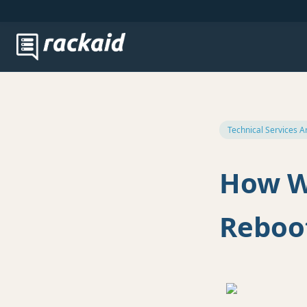
Technical Services A
How W
Reboot