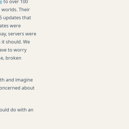
ce
to over 100
 worlds. Their
5 updates that
dates were
way, servers were
 it should. We
have to worry
se, broken
with and imagine
 concerned about
ould do with an