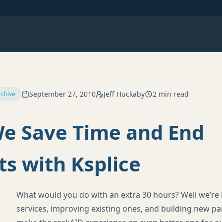
September 27, 2010
Jeff Huckaby
2 min read
rchive
e Save Time and End
s with Ksplice
What would you do with an extra 30 hours? Well we’re
services, improving existing ones, and building new pa