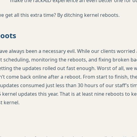
make the rackAID experience an even better one for our
get all this extra time? By ditching kernel reboots.
boots
ave always been a necessary evil. While our clients worrie
 scheduling, monitoring the reboots, and fixing broken b
tting the updates rolled out fast enough. Worst of all, we 
’t come back online after a reboot. From start to finish, t
updates consumed just less than 30 hours of our staff’s ti
 kernel updates this year. That is at least nine reboots to k
t kernel.