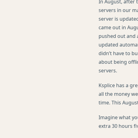
In August, after
servers in our m
server is update
came out in Augu
pushed out and a
updated automati
didn’t have to bu
about being offl
servers.
Ksplice has a gr
all the money we
time. This August
Imagine what you
extra 30 hours fi