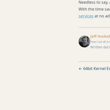
Needless to say, 
With the time sav
services
at no ad
Jeff Hucka
How I use AI in 
Written duri
← 64bit Kernel Ex