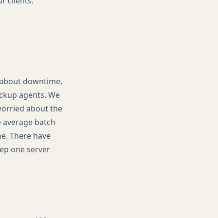
 clients.
d about downtime,
ackup agents. We
worried about the
he average batch
me. There have
eep one server