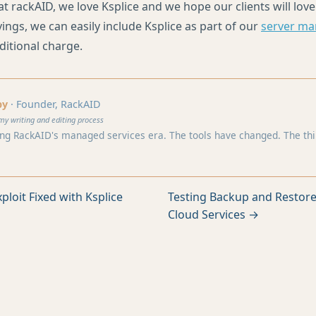
at rackAID, we love Ksplice and we hope our clients will love
ings, we can easily include Ksplice as part of our
server m
ditional charge.
by
· Founder, RackAID
my writing and editing process
ng RackAID's managed services era. The tools have changed. The think
ploit Fixed with Ksplice
Testing Backup and Restore
Cloud Services →