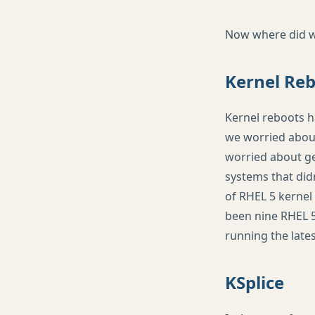
Now where did we 
Kernel Re
Kernel reboots h
we worried about
worried about ge
systems that didn
of
RHEL
5 kernel 
been nine
RHEL
5
running the lates
KSplice