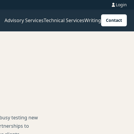
Login
Advisory Services
Technical Services
Writing
Contact
 busy testing new
rtnerships to