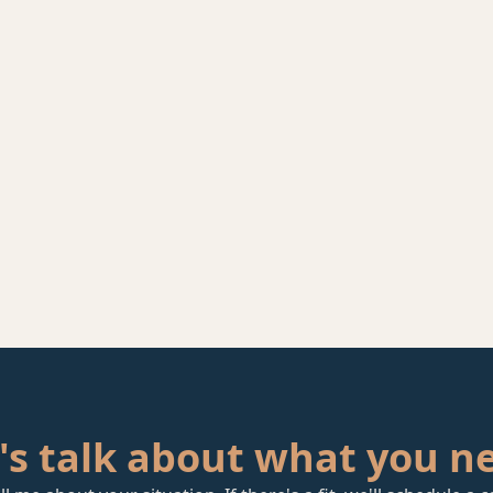
's talk about what you n