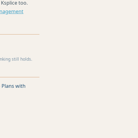
 Ksplice too.
anagement
ing still holds.
 Plans with