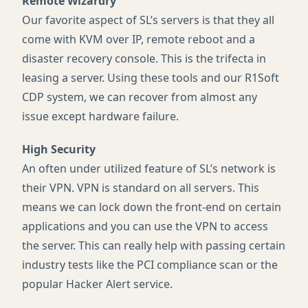
Remote Wizardry
Our favorite aspect of SL’s servers is that they all
come with
KVM
over IP, remote reboot and a
disaster recovery console. This is the trifecta in
leasing a server. Using these tools and our R1Soft
CDP
system, we can recover from almost any
issue except hardware failure.
High Security
An often under utilized feature of SL’s network is
their
VPN
.
VPN
is standard on all servers. This
means we can lock down the front-end on certain
applications and you can use the
VPN
to access
the server. This can really help with passing certain
industry tests like the
PCI
compliance scan or the
popular Hacker Alert service.