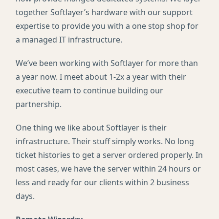
together Softlayer’s hardware with our support
expertise to provide you with a one stop shop for
a managed IT infrastructure.
We’ve been working with Softlayer for more than
a year now. I meet about 1-2x a year with their
executive team to continue building our
partnership.
One thing we like about Softlayer is their
infrastructure. Their stuff simply works. No long
ticket histories to get a server ordered properly. In
most cases, we have the server within 24 hours or
less and ready for our clients within 2 business
days.