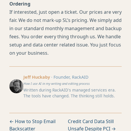
Ordering
If interested, just open a ticket. Our prices are very
fair. We do not mark-up SL’s pricing. We simply add
in our standard monthly management and backup
fees. You order every thing through us. We handle
setup and data center related issue. You just focus
on your business.
Jeff Huckaby
· Founder, RackAID
How I use AI in my writing and editing process
Written during RackAID's managed services era.
The tools have changed. The thinking still holds.
← How to Stop Email
Credit Card Data Still
Backscatter
Unsafe Despite PCI →