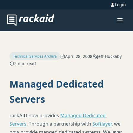
Login
April 28, 2008
Jeff Huckaby
Technical Services Archive
2 min read
Managed Dedicated
Servers
rackAID now provides
Managed Dedicated
Servers
. Through a partnership with
Softlayer
, we
now provide manged dedicated systems. We layer