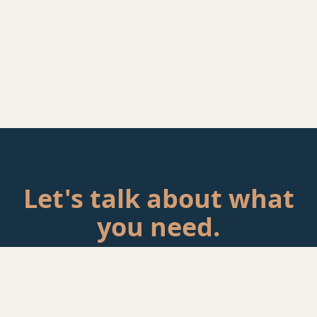
Let's talk about what
you need.
Tell me about your situation. If there's a fit, we'll schedule a
call.