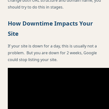
change both URL structure and domain name, you
should try to do this in stages.
How Downtime Impacts Your
Site
If your site is down for a day, this is usually not a
problem. But you are down for 2 weeks, Google
could stop listing your site.