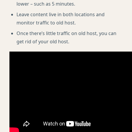
lower – such as 5 minutes.
Leave content live in both locations and
monitor traffic to old host.
Once there’s little traffic on old host, you can
get rid of your old host.