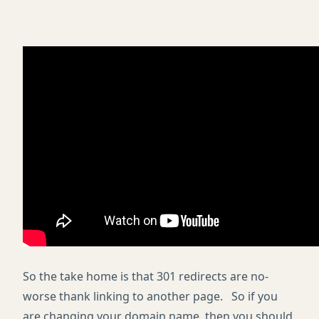
So the take home is that 301 redirects are no-
worse thank linking to another page. So if you
are changing your domain name, then you should