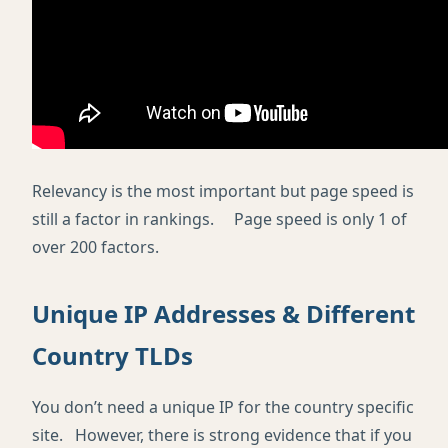
Relevancy is the most important but page speed is
still a factor in rankings. Page speed is only 1 of
over 200 factors.
Unique IP Addresses & Different
Country TLDs
You don’t need a unique IP for the country specific
site. However, there is strong evidence that if you