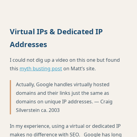
Virtual IPs & Dedicated IP
Addresses
I could not dig up a video on this one but found
this
myth busting post
on Matt’s site.
Actually, Google handles virtually hosted
domains and their links just the same as
domains on unique IP addresses. — Craig
Silverstein ca. 2003
In my experience, using a virtual or dedicated IP
makes no difference with SEO. Google has long