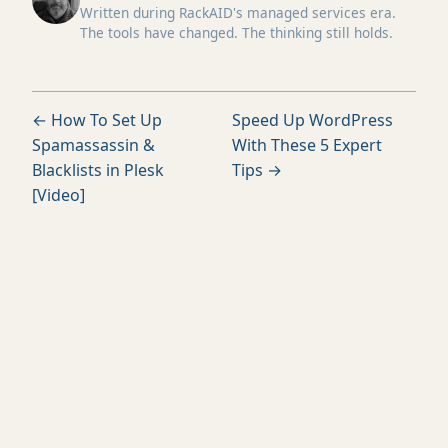
Written during RackAID's managed services era.
The tools have changed. The thinking still holds.
← How To Set Up
Speed Up WordPress
Spamassassin &
With These 5 Expert
Blacklists in Plesk
Tips →
[Video]