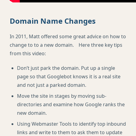
Domain Name Changes
In 2011, Matt offered some great advice on how to
change to to a new domain. Here three key tips
from this video:
Don’t just park the domain. Put up a single
page so that Googlebot knows it is a real site
and not just a parked domain.
Move the site in stages by moving sub-
directories and examine how Google ranks the
new domain.
Using Webmaster Tools to identify top inbound
links and write to them to ask them to update