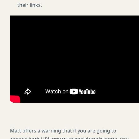
their links.
Matt offers a warning that if you are going to