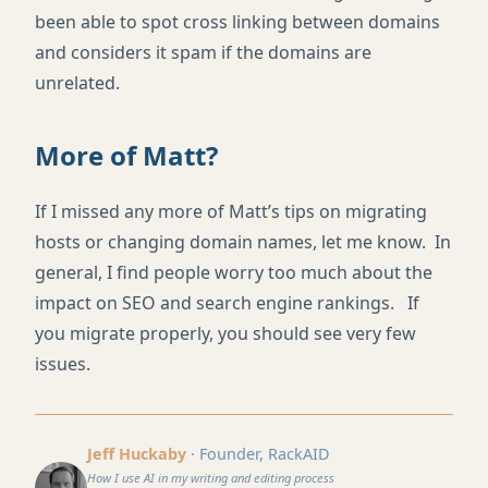
been able to spot cross linking between domains
and considers it spam if the domains are
unrelated.
More of Matt?
If I missed any more of Matt’s tips on migrating
hosts or changing domain names, let me know. In
general, I find people worry too much about the
impact on SEO and search engine rankings. If
you migrate properly, you should see very few
issues.
Jeff Huckaby
· Founder, RackAID
How I use AI in my writing and editing process