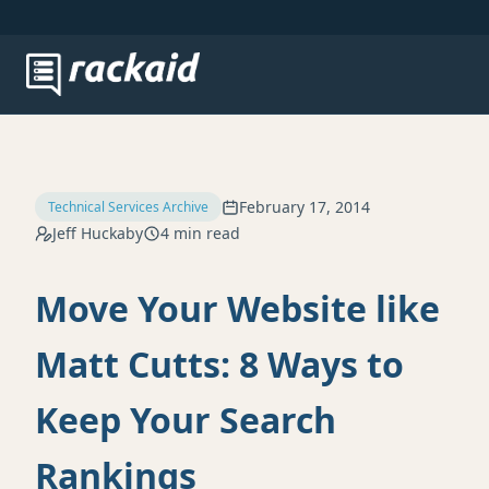
February 17, 2014
Technical Services Archive
Jeff Huckaby
4 min read
Move Your Website like
Matt Cutts: 8 Ways to
Keep Your Search
Rankings