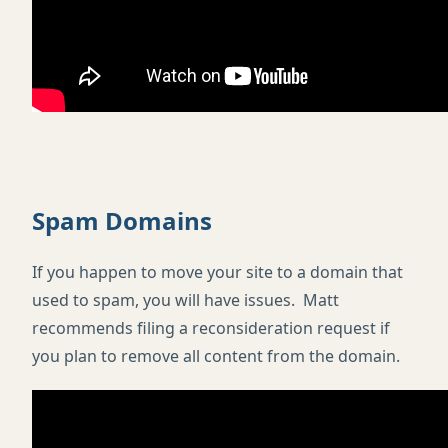
Spam Domains
If you happen to move your site to a domain that
used to spam, you will have issues. Matt
recommends filing a reconsideration request if
you plan to remove all content from the domain.