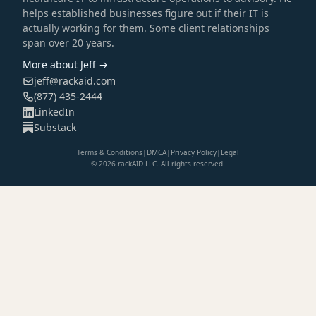
helps established businesses figure out if their IT is
actually working for them. Some client relationships
span over 20 years.
More about Jeff →
jeff@rackaid.com
(877) 435-2444
LinkedIn
Substack
Terms & Conditions
|
DMCA
|
Privacy Policy
|
Legal
© 2026 rackAID LLC. All rights reserved.