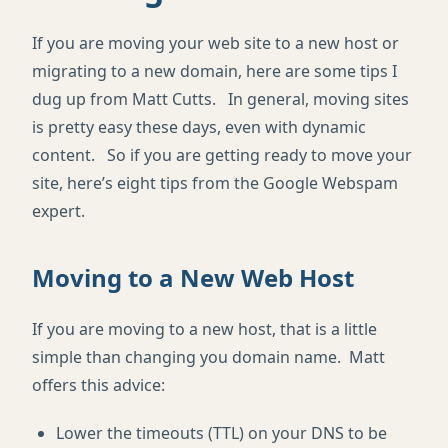
If you are moving your web site to a new host or
migrating to a new domain, here are some tips I
dug up from Matt Cutts. In general, moving sites
is pretty easy these days, even with dynamic
content. So if you are getting ready to move your
site, here’s eight tips from the Google Webspam
expert.
Moving to a New Web Host
If you are moving to a new host, that is a little
simple than changing you domain name. Matt
offers this advice:
Lower the timeouts (TTL) on your DNS to be