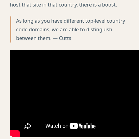
host that site in that country, there is a boost.
As long as you have different top-level country
code domains, we are able to distinguish
between them. — Cutts