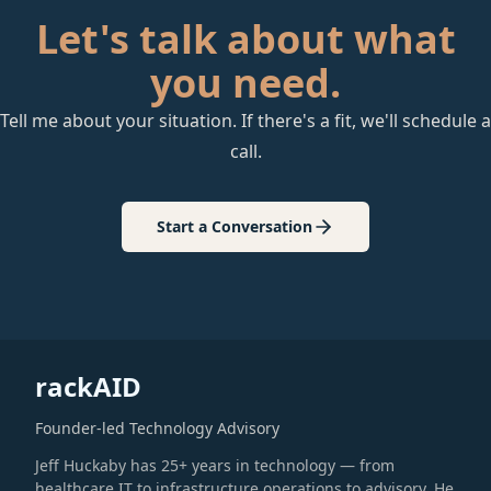
Let's talk about what
you need.
Tell me about your situation. If there's a fit, we'll schedule a
call.
Start a Conversation
rackAID
Founder-led Technology Advisory
Jeff Huckaby has 25+ years in technology — from
healthcare IT to infrastructure operations to advisory. He