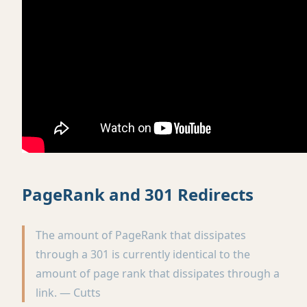
PageRank and 301 Redirects
The amount of PageRank that dissipates
through a 301 is currently identical to the
amount of page rank that dissipates through a
link. — Cutts