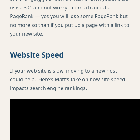
use a 301 and not worry too much about a
PageRank — yes you will lose some PageRank but
no more so than if you put up a page with a link to
your new site.
Website Speed
If your web site is slow, moving to a new host
could help. Here’s Matt’s take on how site speed
impacts search engine rankings.