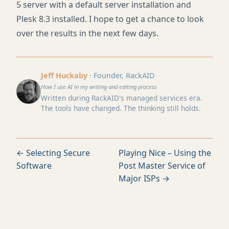
5 server with a default server installation and
Plesk 8.3 installed. I hope to get a chance to look
over the results in the next few days.
Jeff Huckaby
· Founder, RackAID
How I use AI in my writing and editing process
Written during RackAID's managed services era.
The tools have changed. The thinking still holds.
← Selecting Secure
Playing Nice – Using the
Software
Post Master Service of
Major ISPs →