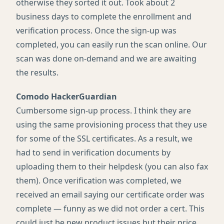
otherwise they sorted it out. Took about 2
business days to complete the enrollment and
verification process. Once the sign-up was
completed, you can easily run the scan online. Our
scan was done on-demand and we are awaiting
the results.
Comodo HackerGuardian
Cumbersome sign-up process. I think they are
using the same provisioning process that they use
for some of the
SSL
certificates. As a result, we
had to send in verification documents by
uploading them to their helpdesk (you can also fax
them). Once verification was completed, we
received an email saying our certificate order was
complete — funny as we did not order a cert. This
could just be new product issues but their price