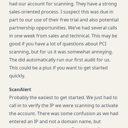
had our account for scanning. They have a strong
sales-oriented process. I suspect this was due in
part to our use of their free trial and also potential
partnership opportunities. We’ve had several calls
in one week from sales and technical. This may be
good if you have a lot of questions about
PCI
scanning, but for us it was somewhat annoying.
The did automatically run our first audit for us.
This could be a plus if you want to get started
quickly.
ScanAlert
Probably the easiest to get started. We just had to
call in to verify the IP we were scanning to activate
the account. There was some confusion as we had
entered an IP and not a domain name, but