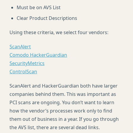
Must be on
AVS
List
Clear Product Descriptions
Using these criteria, we select four vendors:
ScanAlert
Comodo HackerGuardian
SecurityMetrics
ControlScan
ScanAlert and HackerGuardian both have larger
companies behind them. This was important as
PCI
scans are ongoing. You don’t want to learn
how the vendor’s processes work only to find
them out of business in a year. If you go through
the
AVS
list, there are several dead links.