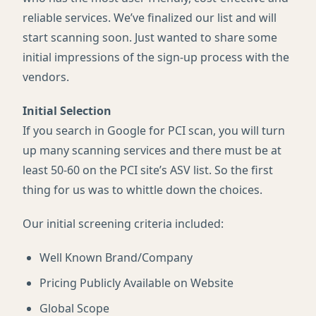
reliable services. We’ve finalized our list and will
start scanning soon. Just wanted to share some
initial impressions of the sign-up process with the
vendors.
Initial Selection
If you search in Google for
PCI
scan, you will turn
up many scanning services and there must be at
least 50-60 on the
PCI
site’s
ASV
list. So the first
thing for us was to whittle down the choices.
Our initial screening criteria included:
Well Known Brand/Company
Pricing Publicly Available on Website
Global Scope