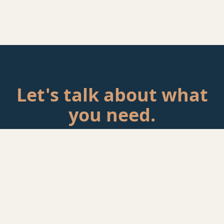
Let's talk about what
you need.
Tell me about your situation. If there's a fit, we'll schedule a
call.
Start a Conversation