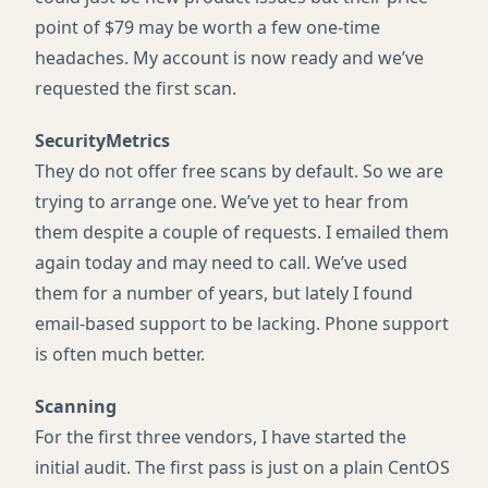
point of $79 may be worth a few one-time
headaches. My account is now ready and we’ve
requested the first scan.
SecurityMetrics
They do not offer free scans by default. So we are
trying to arrange one. We’ve yet to hear from
them despite a couple of requests. I emailed them
again today and may need to call. We’ve used
them for a number of years, but lately I found
email-based support to be lacking. Phone support
is often much better.
Scanning
For the first three vendors, I have started the
initial audit. The first pass is just on a plain CentOS