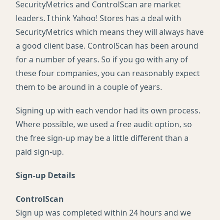
SecurityMetrics and ControlScan are market
leaders. I think Yahoo! Stores has a deal with
SecurityMetrics which means they will always have
a good client base. ControlScan has been around
for a number of years. So if you go with any of
these four companies, you can reasonably expect
them to be around in a couple of years.
Signing up with each vendor had its own process.
Where possible, we used a free audit option, so
the free sign-up may be a little different than a
paid sign-up.
Sign-up Details
ControlScan
Sign up was completed within 24 hours and we