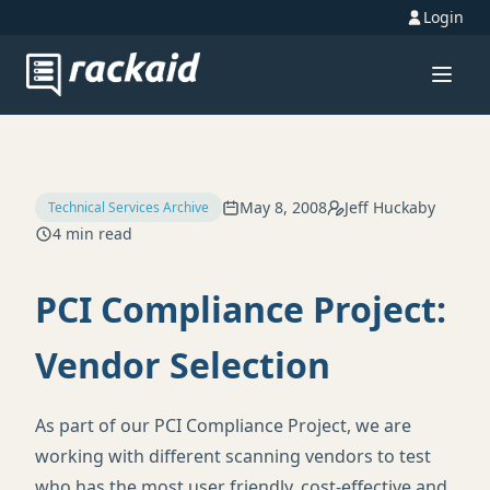
Login
May 8, 2008
Jeff Huckaby
Technical Services Archive
4 min read
PCI Compliance Project:
Vendor Selection
As part of our
PCI
Compliance Project, we are
working with different scanning vendors to test
who has the most user friendly, cost-effective and