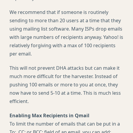
We recommend that if someone is routinely
sending to more than 20 users at a time that they
using mailing list software. Many
ISP
s drop emails
with large numbers of recipients anyway. Yahoo! is
relatively forgiving with a max of 100 recipients
per email.
This will not prevent
DHA
attacks but can make it
much more difficult for the harvester. Instead of
pushing 100 emails or more to you at once, they
now have to send 5-10 at a time. This is much less
efficient.
Enabling Max Recipients in Qmail
To limit the number of emails that can be put in a
To:, CC: or
BCC
: field of an email, you can add: