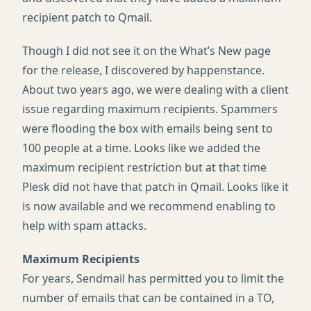
recipient patch to Qmail.
Though I did not see it on the What’s New page
for the release, I discovered by happenstance.
About two years ago, we were dealing with a client
issue regarding maximum recipients. Spammers
were flooding the box with emails being sent to
100 people at a time. Looks like we added the
maximum recipient restriction but at that time
Plesk did not have that patch in Qmail. Looks like it
is now available and we recommend enabling to
help with spam attacks.
Maximum Recipients
For years, Sendmail has permitted you to limit the
number of emails that can be contained in a TO,