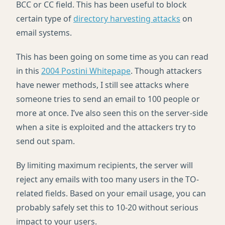
BCC
or CC field. This has been useful to block
certain type of
directory harvesting attacks
on
email systems.
This has been going on some time as you can read
in this
2004 Postini Whitepape
. Though attackers
have newer methods, I still see attacks where
someone tries to send an email to 100 people or
more at once. I’ve also seen this on the server-side
when a site is exploited and the attackers try to
send out spam.
By limiting maximum recipients, the server will
reject any emails with too many users in the TO-
related fields. Based on your email usage, you can
probably safely set this to 10-20 without serious
impact to your users.