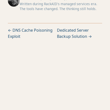
Written during RackAID's managed services era.
The tools have changed. The thinking still holds.
← DNS Cache Poisoning
Dedicated Server
Exploit
Backup Solution →