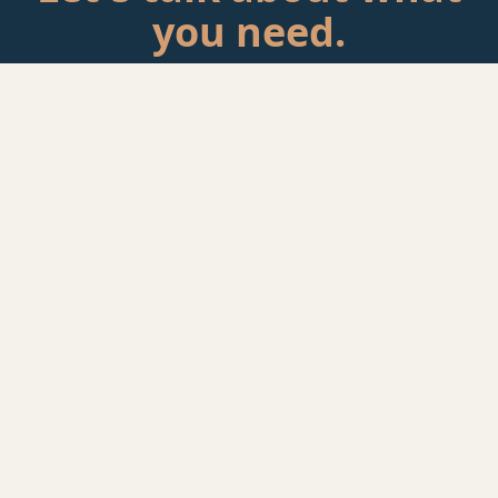
you need.
Tell me about your situation. If there's a fit, we'll schedule a
call.
Start a Conversation
rackAID
Founder-led Technology Advisory
Jeff Huckaby has 25+ years in technology — from
healthcare IT to infrastructure operations to advisory. He
helps established businesses figure out if their IT is
actually working for them. Some client relationships