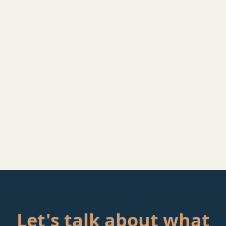
Let's talk about what