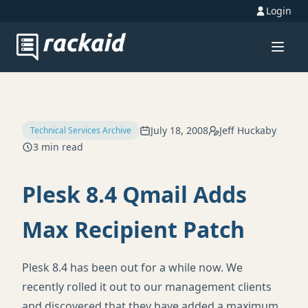
Login
July 18, 2008
Jeff Huckaby
Technical Services Archive
3 min read
Plesk 8.4 Qmail Adds
Max Recipient Patch
Plesk 8.4 has been out for a while now. We
recently rolled it out to our management clients
and discovered that they have added a maximum