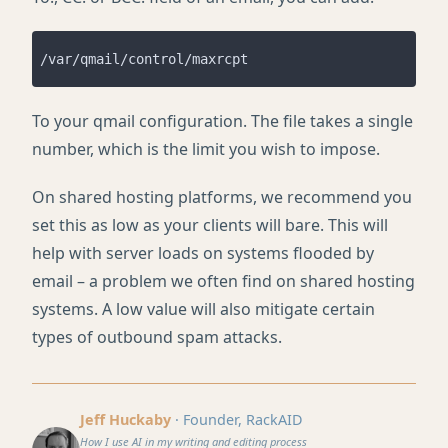
To your qmail configuration. The file takes a single
number, which is the limit you wish to impose.
On shared hosting platforms, we recommend you
set this as low as your clients will bare. This will
help with server loads on systems flooded by
email – a problem we often find on shared hosting
systems. A low value will also mitigate certain
types of outbound spam attacks.
Jeff Huckaby
· Founder, RackAID
How I use AI in my writing and editing process