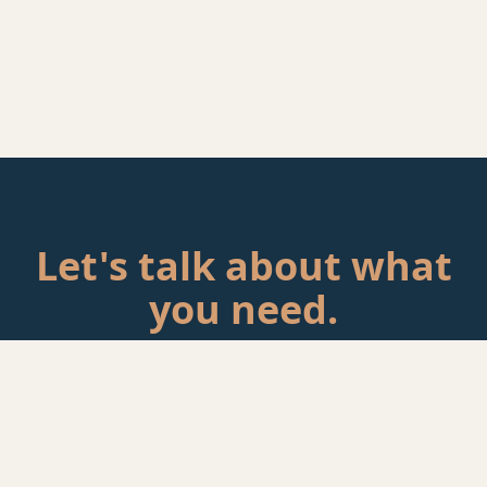
Let's talk about what
you need.
Tell me about your situation. If there's a fit, we'll schedule a
call.
Start a Conversation