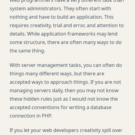
Web programmers have a very different task than
system administrators. They often start with
nothing and have to build an application. This
requires creativity, trial and error, and attention to
details. While application frameworks may lend
some structure, there are often many ways to do
the same thing.
With server management tasks, you can often do
things many different ways, but there are
accepted ways to approach things. If you are not
managing servers daily, then you may not know
these hidden rules just as I would not know the
accepted conventions for writing a database
connection in
PHP
.
If you let your web developers creativity spill over