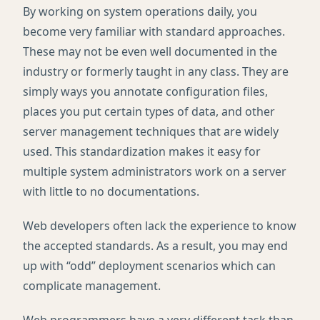
By working on system operations daily, you
become very familiar with standard approaches.
These may not be even well documented in the
industry or formerly taught in any class. They are
simply ways you annotate configuration files,
places you put certain types of data, and other
server management techniques that are widely
used. This standardization makes it easy for
multiple system administrators work on a server
with little to no documentations.
Web developers often lack the experience to know
the accepted standards. As a result, you may end
up with “odd” deployment scenarios which can
complicate management.