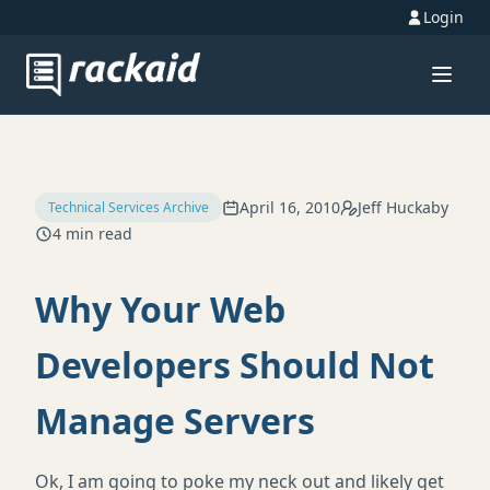
Login
April 16, 2010
Jeff Huckaby
Technical Services Archive
4 min read
Why Your Web
Developers Should Not
Manage Servers
Ok, I am going to poke my neck out and likely get