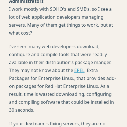
Administrators
I work mostly with SOHO’s and SMB’s, so I see a
lot of web application developers managing
servers. Many of them get things to work, but at
what cost?
I’ve seen many web developers download,
configure and compile tools that were readily
available in their distribution’s package manger.
They may not know about the
EPEL
, Extra
Packages for Enterprise Linux., that provides add-
on packages for Red Hat Enterprise Linux. As a
result, time is wasted downloading, configuring
and compiling software that could be installed in
30 seconds.
If your dev team is fixing servers, they are not