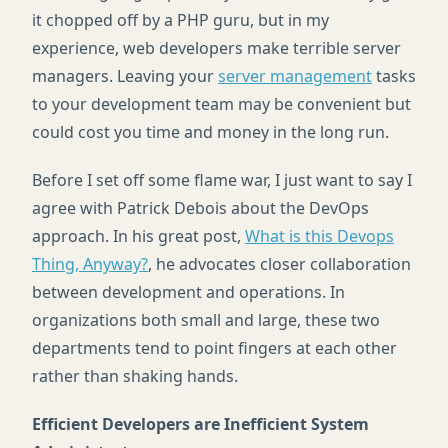
it chopped off by a
PHP
guru, but in my
experience, web developers make terrible server
managers. Leaving your
server management
tasks
to your development team may be convenient but
could cost you time and money in the long run.
Before I set off some flame war, I just want to say I
agree with Patrick Debois about the DevOps
approach. In his great post,
What is this Devops
Thing, Anyway?
, he advocates closer collaboration
between development and operations. In
organizations both small and large, these two
departments tend to point fingers at each other
rather than shaking hands.
Efficient Developers are Inefficient System