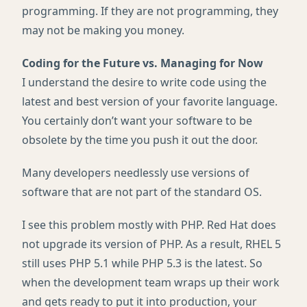
programming. If they are not programming, they
may not be making you money.
Coding for the Future vs. Managing for Now
I understand the desire to write code using the
latest and best version of your favorite language.
You certainly don’t want your software to be
obsolete by the time you push it out the door.
Many developers needlessly use versions of
software that are not part of the standard OS.
I see this problem mostly with
PHP
. Red Hat does
not upgrade its version of
PHP
. As a result,
RHEL
5
still uses
PHP
5.1 while
PHP
5.3 is the latest. So
when the development team wraps up their work
and gets ready to put it into production, your