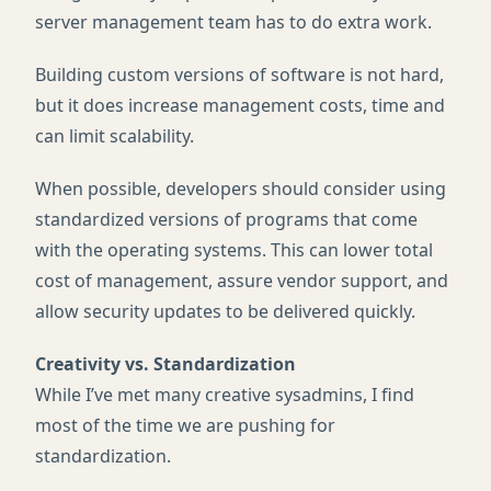
server management team has to do extra work.
Building custom versions of software is not hard,
but it does increase management costs, time and
can limit scalability.
When possible, developers should consider using
standardized versions of programs that come
with the operating systems. This can lower total
cost of management, assure vendor support, and
allow security updates to be delivered quickly.
Creativity vs. Standardization
While I’ve met many creative sysadmins, I find
most of the time we are pushing for
standardization.