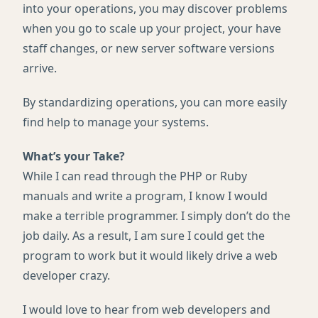
into your operations, you may discover problems
when you go to scale up your project, your have
staff changes, or new server software versions
arrive.
By standardizing operations, you can more easily
find help to manage your systems.
What’s your Take?
While I can read through the
PHP
or Ruby
manuals and write a program, I know I would
make a terrible programmer. I simply don’t do the
job daily. As a result, I am sure I could get the
program to work but it would likely drive a web
developer crazy.
I would love to hear from web developers and