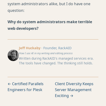
system administrators alike, but I do have one
question:
Why do system administrators make terrible
web developers?
Jeff Huckaby
· Founder, RackAID
How I use AI in my writing and editing process
Written during RackAID's managed services era.
The tools have changed. The thinking still holds.
← Certified Parallels
Client Diversity Keeps
Engineers for Plesk
Server Management
Exciting →