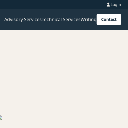
Login
Advisory Services
Technical Services
Writing
Contact