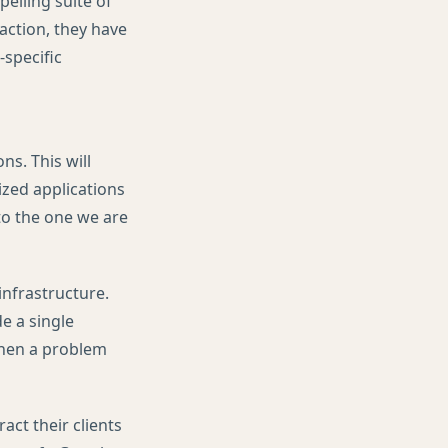
elling suite of
ction, they have
-specific
ns. This will
ized applications
 to the one we are
infrastructure.
e a single
when a problem
act their clients