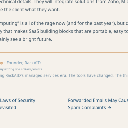
echnical details. They will integrate solutions from Zoho, M
e the client what they want.
puting” is all of the rage now (and for the past year), but 
 that makes SaaS building blocks that are portable, easy t
tainly see a bright future.
by
· Founder, RackAID
my writing and editing process
ng RackAID's managed services era. The tools have changed. The think
Laws of Security
Forwarded Emails May Caus
evisited
Spam Complaints →