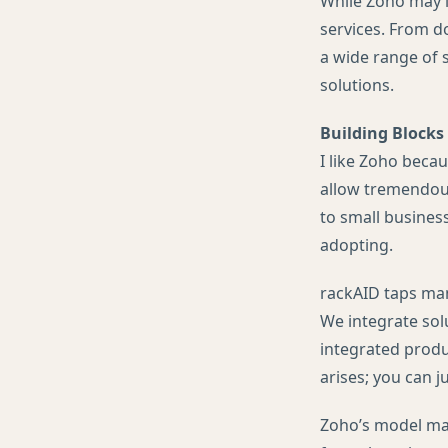
While Zoho may l
services. From d
a wide range of s
solutions.
Building Blocks
I like Zoho becau
allow tremendous 
to small business
adopting.
rackAID taps many
We integrate sol
integrated produ
arises; you can 
Zoho’s model may 