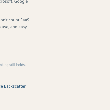
icrosoft, Google
don’t count SaaS
o use, and easy
ing still holds.
e Backscatter