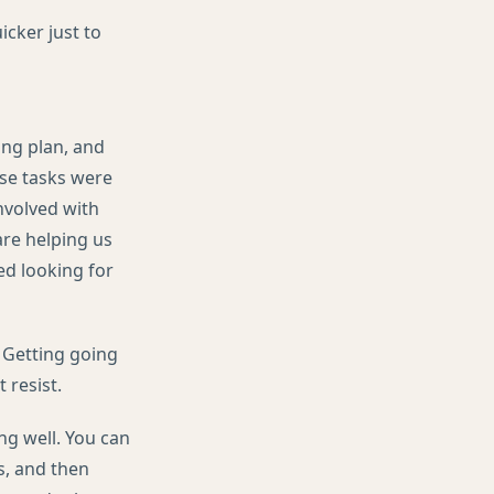
cker just to
ing plan, and
ose tasks were
nvolved with
re helping us
ed looking for
 Getting going
 resist.
ing well. You can
s, and then