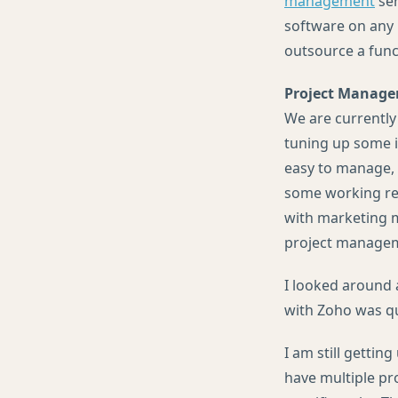
management
ser
software on any 
outsource a func
Project Manag
We are currently
tuning up some i
easy to manage, 
some working rem
with marketing ma
project managem
I looked around 
with Zoho was qui
I am still gettin
have multiple pr