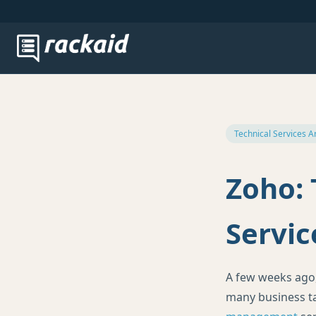
Technical Services A
Zoho: 
Servic
A few weeks ago
many business ta