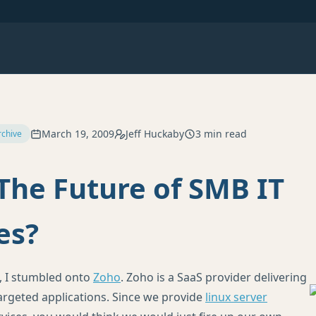
March 19, 2009
Jeff Huckaby
3 min read
rchive
The Future of SMB IT
es?
, I stumbled onto
Zoho
. Zoho is a SaaS provider delivering
rgeted applications. Since we provide
linux server