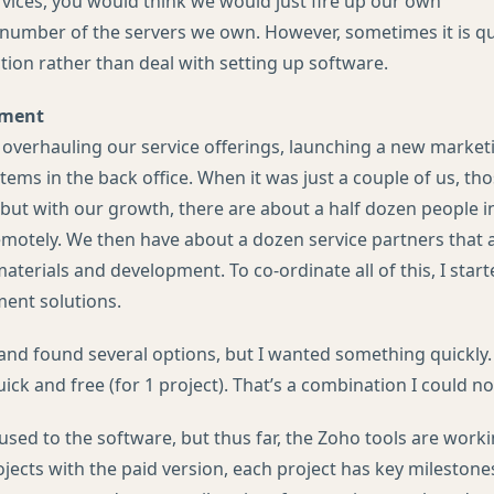
vices, you would think we would just fire up our own
number of the servers we own. However, sometimes it is qui
tion rather than deal with setting up software.
ement
 overhauling our service offerings, launching a new market
tems in the back office. When it was just a couple of us, th
but with our growth, there are about a half dozen people i
otely. We then have about a dozen service partners that a
terials and development. To co-ordinate all of this, I start
ent solutions.
and found several options, but I wanted something quickly.
ck and free (for 1 project). That’s a combination I could not
g used to the software, but thus far, the Zoho tools are work
ojects with the paid version, each project has key milestone