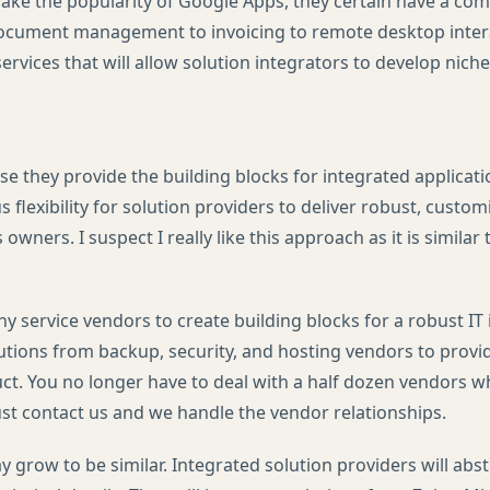
ake the popularity of Google Apps, they certain have a comp
ocument management to invoicing to remote desktop intera
ervices that will allow solution integrators to develop niche
se they provide the building blocks for integrated applicatio
flexibility for solution providers to deliver robust, custom
 owners. I suspect I really like this approach as it is similar
 service vendors to create building blocks for a robust IT 
utions from backup, security, and hosting vendors to provid
ct. You no longer have to deal with a half dozen vendors 
just contact us and we handle the vendor relationships.
grow to be similar. Integrated solution providers will abstr