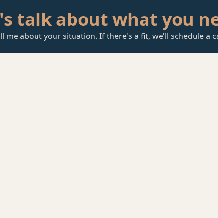
's talk about what you n
ll me about your situation. If there's a fit, we'll schedule a ca
Start a Conversation
T to
 Some