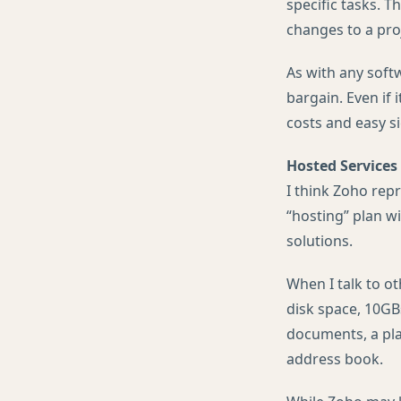
specific tasks. 
changes to a pro
As with any softw
bargain. Even if
costs and easy si
Hosted Services
I think Zoho rep
“hosting” plan w
solutions.
When I talk to o
disk space, 10GB
documents, a pla
address book.