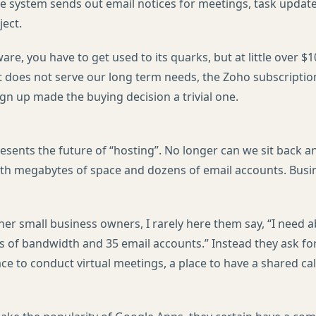
The system sends out email notices for meetings, task updat
ject.
are, you have to get used to its quarks, but at little over $10
 it does not serve our long term needs, the Zoho subscripti
gn up made the buying decision a trivial one.
resents the future of “hosting”. No longer can we sit back a
ith megabytes of space and dozens of email accounts. Bus
ther small business owners, I rarely here them say, “I need
s of bandwidth and 35 email accounts.” Instead they ask for
ce to conduct virtual meetings, a place to have a shared ca