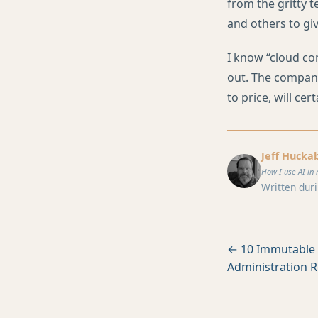
from the gritty t
and others to giv
I know “cloud com
out. The company
to price, will cer
Jeff Hucka
How I use AI in 
Written duri
← 10 Immutable 
Administration R