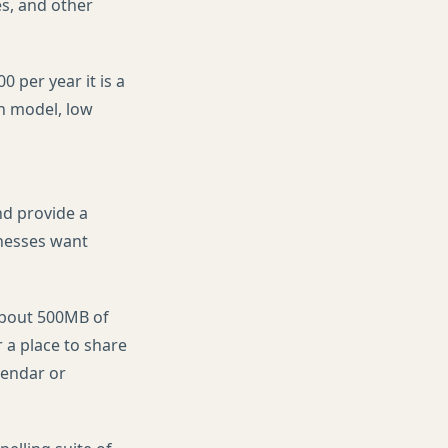
es, and other
0 per year it is a
on model, low
nd provide a
inesses want
 about 500MB of
 a place to share
lendar or