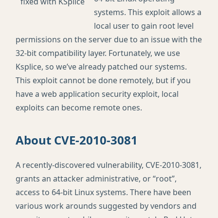
systems. This exploit allows a
local user to gain root level
permissions on the server due to an issue with the
32-bit compatibility layer. Fortunately, we use
Ksplice, so we’ve already patched our systems.
This exploit cannot be done remotely, but if you
have a web application security exploit, local
exploits can become remote ones.
About
CVE
-2010-3081
A recently-discovered vulnerability,
CVE
-2010-3081,
grants an attacker administrative, or “root”,
access to 64-bit Linux systems. There have been
various work arounds suggested by vendors and