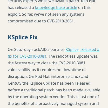
security experts while we await a patch. Red Hat
has released a
knowledge base article
on this
exploit. So far, we’ve not seen any systems
compromised due to
CVE
-2010-3081.
KSplice Fix
On Saturday, rackAID’s partner,
KSplice, released a
fix for
CVE
-2010-3081
. The rebootless update was
the fastest way to close the
CVE
-2010-3081
vulnerability, as it requires no downtime or
disruption. On Red Hat Enterprise Linux and
CentOS the Ksplice update has been released
before a traditional patch has been made available
by the operating system vendor. This is just one of
the benefits of a proactively managed system and