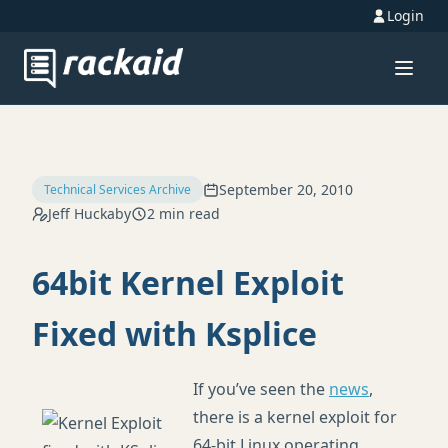
Login
September 20, 2010
Technical Services Archive
Jeff Huckaby
2 min read
64bit Kernel Exploit
Fixed with Ksplice
If you’ve seen the
news
,
there is a kernel exploit for
64-bit Linux operating