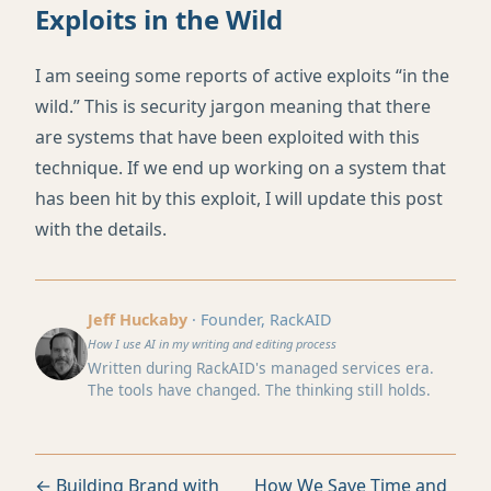
Exploits in the Wild
I am seeing some reports of active exploits “in the
wild.” This is security jargon meaning that there
are systems that have been exploited with this
technique. If we end up working on a system that
has been hit by this exploit, I will update this post
with the details.
Jeff Huckaby
· Founder, RackAID
How I use AI in my writing and editing process
Written during RackAID's managed services era.
The tools have changed. The thinking still holds.
← Building Brand with
How We Save Time and