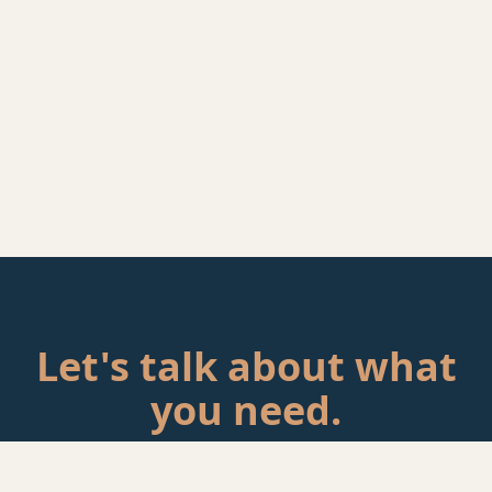
Let's talk about what
you need.
Tell me about your situation. If there's a fit, we'll schedule a
call.