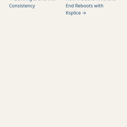
Consistency
End Reboots with
Ksplice →