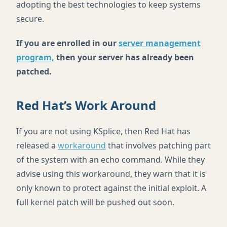
adopting the best technologies to keep systems
secure.
If you are enrolled in our
server management
program,
then your server has already been
patched.
Red Hat’s Work Around
If you are not using KSplice, then Red Hat has
released a
workaround
that involves patching part
of the system with an echo command. While they
advise using this workaround, they warn that it is
only known to protect against the initial exploit. A
full kernel patch will be pushed out soon.