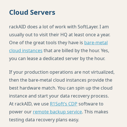
Cloud Servers
rackAID does a lot of work with SoftLayer. I am
usually out to visit their HQ at least once a year.
One of the great tools they have is
bare-metal
cloud instances
that are billed by the hour. Yes,
you can lease a dedicated server by the hour.
If your production operations are not virtualized,
then the bare-metal cloud instances provide the
best hardware match. You can spin up the cloud
instance and start your data recovery process.
At rackAID, we use
R1Soft’s
CDP
software to
power our
remote backup service
. This makes
testing data recovery plans easy.