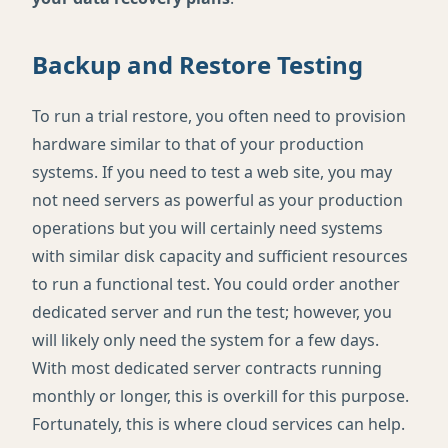
Backup and Restore Testing
To run a trial restore, you often need to provision
hardware similar to that of your production
systems. If you need to test a web site, you may
not need servers as powerful as your production
operations but you will certainly need systems
with similar disk capacity and sufficient resources
to run a functional test. You could order another
dedicated server and run the test; however, you
will likely only need the system for a few days.
With most dedicated server contracts running
monthly or longer, this is overkill for this purpose.
Fortunately, this is where cloud services can help.