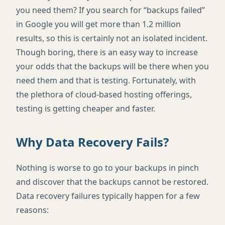
you need them? If you search for “backups failed”
in Google you will get more than 1.2 million
results, so this is certainly not an isolated incident.
Though boring, there is an easy way to increase
your odds that the backups will be there when you
need them and that is testing. Fortunately, with
the plethora of cloud-based hosting offerings,
testing is getting cheaper and faster.
Why Data Recovery Fails?
Nothing is worse to go to your backups in pinch
and discover that the backups cannot be restored.
Data recovery failures typically happen for a few
reasons: