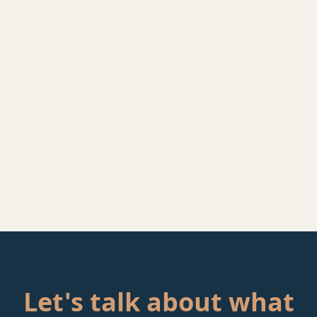
Let's talk about what