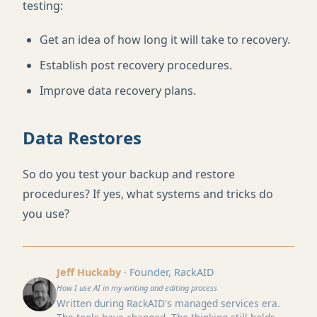
testing:
Get an idea of how long it will take to recovery.
Establish post recovery procedures.
Improve data recovery plans.
Data Restores
So do you test your backup and restore
procedures? If yes, what systems and tricks do
you use?
Jeff Huckaby
· Founder, RackAID
How I use AI in my writing and editing process
Written during RackAID's managed services era.