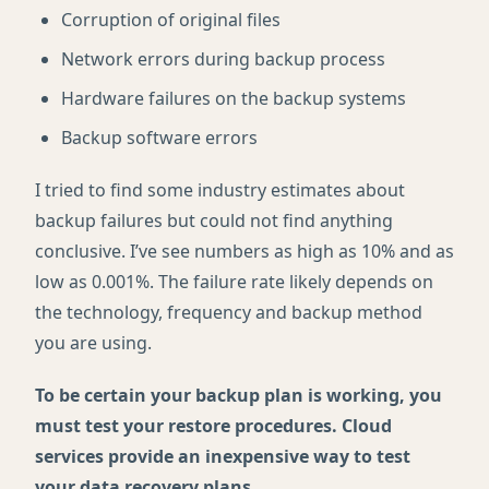
Corruption of original files
Network errors during backup process
Hardware failures on the backup systems
Backup software errors
I tried to find some industry estimates about
backup failures but could not find anything
conclusive. I’ve see numbers as high as 10% and as
low as 0.001%. The failure rate likely depends on
the technology, frequency and backup method
you are using.
To be certain your backup plan is working, you
must test your restore procedures. Cloud
services provide an inexpensive way to test
your data recovery plans
.