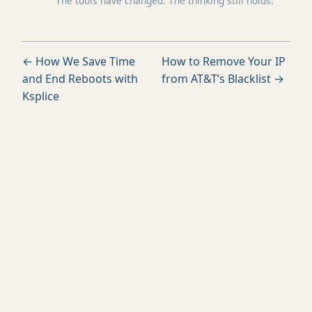
The tools have changed. The thinking still holds.
← How We Save Time
How to Remove Your IP
and End Reboots with
from AT&T’s Blacklist →
Ksplice