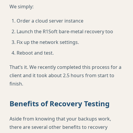
We simply:
Order a cloud server instance
Launch the R1Soft bare-metal recovery too
Fix up the network settings.
Reboot and test.
That’s it. We recently completed this process for a
client and it took about 2.5 hours from start to
finish.
Benefits of Recovery Testing
Aside from knowing that your backups work,
there are several other benefits to recovery