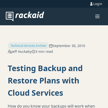
Login
September 30, 2010
Technical Services Archive
Jeff Huckaby
3 min read
Testing Backup and
Restore Plans with
Cloud Services
How do you know your backups will work when