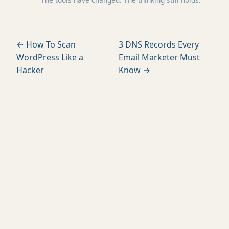
← How To Scan
3 DNS Records Every
WordPress Like a
Email Marketer Must
Hacker
Know →