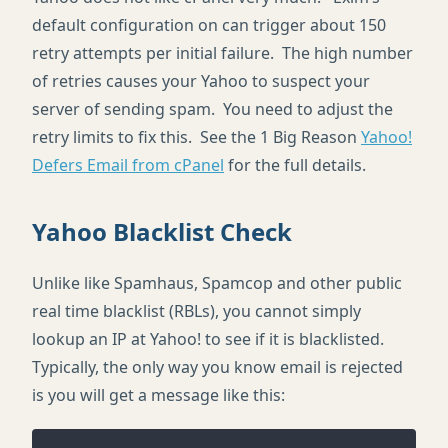
default configuration on can trigger about 150
retry attempts per initial failure. The high number
of retries causes your Yahoo to suspect your
server of sending spam. You need to adjust the
retry limits to fix this. See the 1 Big Reason
Yahoo!
Defers Email from cPanel
for the full details.
Yahoo Blacklist Check
Unlike like Spamhaus, Spamcop and other public
real time blacklist (RBLs), you cannot simply
lookup an IP at Yahoo! to see if it is blacklisted.
Typically, the only way you know email is rejected
is you will get a message like this: