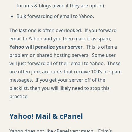
forums & blogs (even if they are opt-in).
Bulk forwarding of email to Yahoo.
The last one is often overlooked. If you forward
email to Yahoo and you then mark it as spam,
Yahoo will penalize your server
. This is often a
problem on shared hosting servers. Some user
will just forward all of their email to Yahoo. These
are often junk accounts that receive 100’s of spam
messages. If you get your server off of the
blacklist, then you will likely need to stop this
practice.
Yahoo! Mail & cPanel
Yahoo does not like cPanel very much. Exim’s