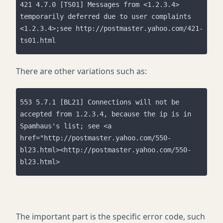
421 4.7.0 [TS01] Messages from <1.2.3.4> 
temporarily deferred due to user complaints 
<1.2.3.4>;see http://postmaster.yahoo.com/421-
ts01.html
There are other variations such as:
553 5.7.1 [BL21] Connections will not be 
accepted from 1.2.3.4, because the ip is in 
Spamhaus's list; see <a 
href="http://postmaster.yahoo.com/550-
bl23.html><http://postmaster.yahoo.com/550-
bl23.html>
The important part is the specific error code, such