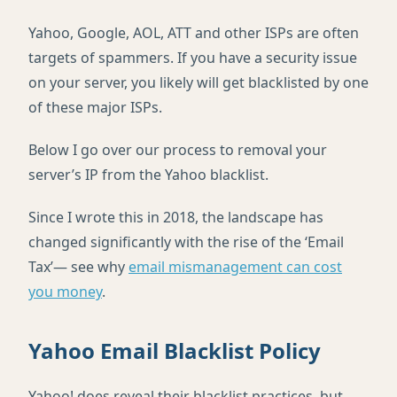
Yahoo, Google, AOL, ATT and other ISPs are often
targets of spammers. If you have a security issue
on your server, you likely will get blacklisted by one
of these major ISPs.
Below I go over our process to removal your
server’s IP from the Yahoo blacklist.
Since I wrote this in 2018, the landscape has
changed significantly with the rise of the ‘Email
Tax’— see why
email mismanagement can cost
you money
.
Yahoo Email Blacklist Policy
Yahoo! does reveal their blacklist practices, but