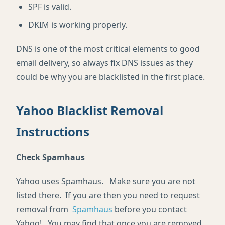
SPF is valid.
DKIM is working properly.
DNS is one of the most critical elements to good
email delivery, so always fix DNS issues as they
could be why you are blacklisted in the first place.
Yahoo Blacklist Removal
Instructions
Check Spamhaus
Yahoo uses Spamhaus. Make sure you are not
listed there. If you are then you need to request
removal from
Spamhaus
before you contact
Yahoo!. You may find that once you are removed