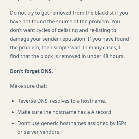
Do not try to get removed from the blacklist if you
have not found the source of the problem. You
don’t want cycles of delisting and re-listing to
damage your sender reputation. If you have found
the problem, then simple wait. In many cases, I
find that the block is removed in under 48 hours.
Don’t forget DNS.
Make sure that:
Reverse DNS resolves to a hostname.
Make sure the hostname has a A record.
Don’t use generic hostnames assigned by ISPs
or server vendors.