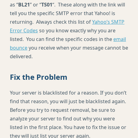
as “
BL21
” or “
TS01
“. These along with the link will
tell you the specific SMTP error that Yahoo! is
returning. Always check this list of
Yahoo’s SMTP
Error Codes
so you know exactly why you are
listed. You can find the specific codes in the
email
bounce
you receive when your message cannot be
delivered.
Fix the Problem
Your server is blacklisted for a reason. If you don’t
find that reason, you will just be blacklisted again.
Before you try to request removal, be sure to
analyze your server to find out why you were
listed in the first place. You have to fix the issue or
they will just list your server again.