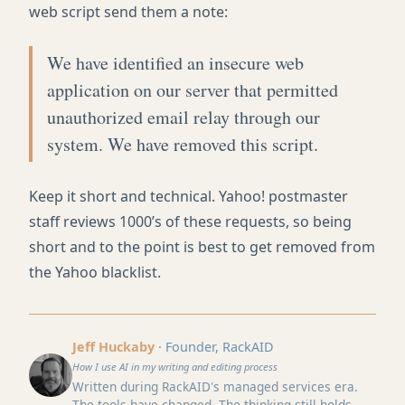
web script send them a note:
We have identified an insecure web
application on our server that permitted
unauthorized email relay through our
system. We have removed this script.
Keep it short and technical. Yahoo! postmaster
staff reviews 1000’s of these requests, so being
short and to the point is best to get removed from
the Yahoo blacklist.
Jeff Huckaby
· Founder, RackAID
How I use AI in my writing and editing process
Written during RackAID's managed services era.
The tools have changed. The thinking still holds.