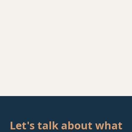
Let's talk about what