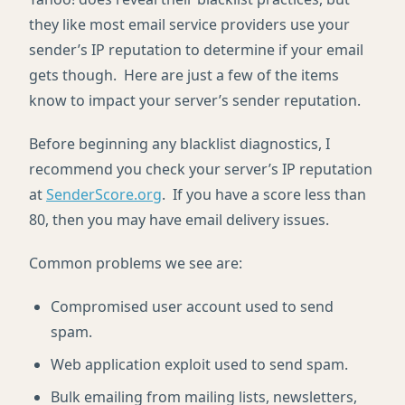
they like most email service providers use your
sender’s IP reputation to determine if your email
gets though. Here are just a few of the items
know to impact your server’s sender reputation.
Before beginning any blacklist diagnostics, I
recommend you check your server’s IP reputation
at
SenderScore.org
. If you have a score less than
80, then you may have email delivery issues.
Common problems we see are:
Compromised user account used to send
spam.
Web application exploit used to send spam.
Bulk emailing from mailing lists, newsletters,