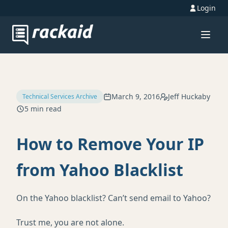
Login
March 9, 2016
Jeff Huckaby
Technical Services Archive
5 min read
How to Remove Your IP
from Yahoo Blacklist
On the Yahoo blacklist? Can’t send email to Yahoo?
Trust me, you are not alone.