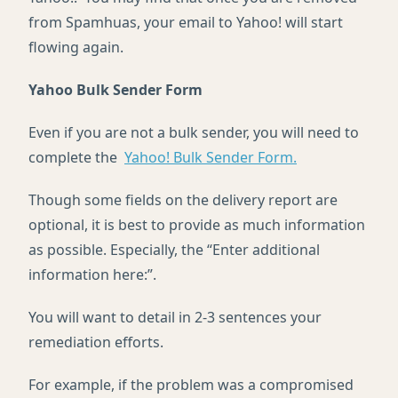
from Spamhuas, your email to Yahoo! will start
flowing again.
Yahoo Bulk Sender Form
Even if you are not a bulk sender, you will need to
complete the
Yahoo! Bulk Sender Form.
Though some fields on the delivery report are
optional, it is best to provide as much information
as possible. Especially, the “Enter additional
information here:”.
You will want to detail in 2-3 sentences your
remediation efforts.
For example, if the problem was a compromised