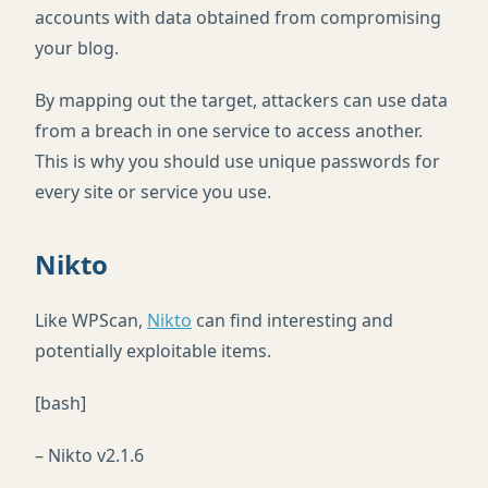
accounts with data obtained from compromising
your blog.
By mapping out the target, attackers can use data
from a breach in one service to access another.
This is why you should use unique passwords for
every site or service you use.
Nikto
Like WPScan,
Nikto
can find interesting and
potentially exploitable items.
[bash]
– Nikto v2.1.6