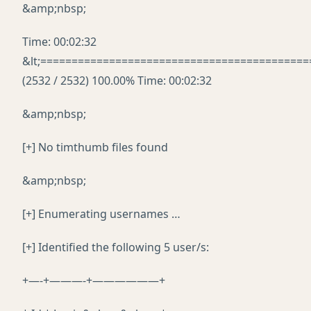
&amp;nbsp;
Time: 00:02:32
&lt;===========================================
(2532 / 2532) 100.00% Time: 00:02:32
&amp;nbsp;
[+] No timthumb files found
&amp;nbsp;
[+] Enumerating usernames …
[+] Identified the following 5 user/s:
+—-+———-+——————+