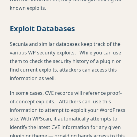
known exploits.
Exploit Databases
Secunia and similar databases keep track of the
various WP security exploits. While you can use
them to check the security history of a plugin or
find current exploits, attackers can access this
information as well.
In some cases, CVE records will reference proof-
of-concept exploits. Attackers can use this
information to attempt to exploit your WordPress
site. With WPScan, it automatically attempts to
identify the latest CVE information for any given
plugin or theme — providing handy access to this