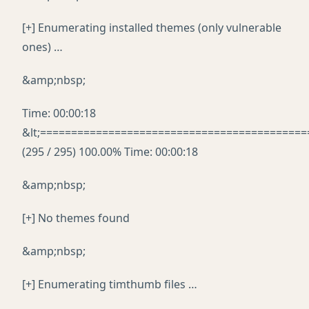
[+] Enumerating installed themes (only vulnerable
ones) …
&amp;nbsp;
Time: 00:00:18
&lt;===========================================
(295 / 295) 100.00% Time: 00:00:18
&amp;nbsp;
[+] No themes found
&amp;nbsp;
[+] Enumerating timthumb files …