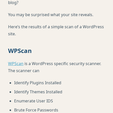
blog?
You may be surprised what your site reveals.
Here’s the results of a simple scan of a WordPress
site.
WPScan
WPScan
is a WordPress specific security scanner.
The scanner can
Identify Plugins Installed
Identify Themes Installed
Enumerate User IDS
Brute Force Passwords