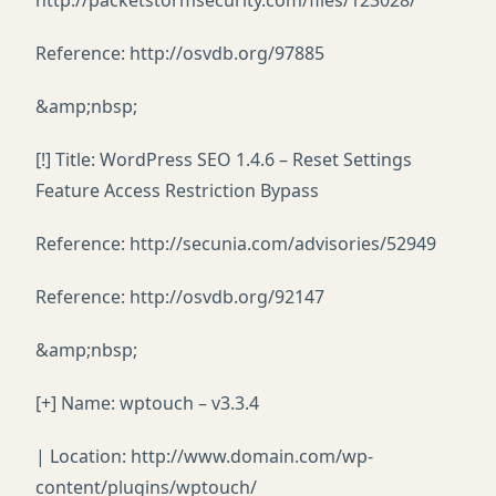
http://packetstormsecurity.com/files/123028/
Reference: http://osvdb.org/97885
&amp;nbsp;
[!] Title: WordPress SEO 1.4.6 – Reset Settings
Feature Access Restriction Bypass
Reference: http://secunia.com/advisories/52949
Reference: http://osvdb.org/92147
&amp;nbsp;
[+] Name: wptouch – v3.3.4
| Location: http://www.domain.com/wp-
content/plugins/wptouch/