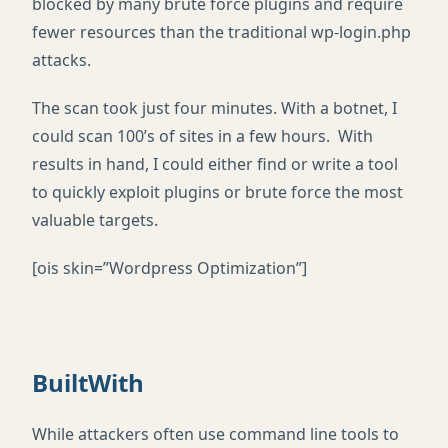
blocked by many brute force plugins and require
fewer resources than the traditional wp-login.php
attacks.
The scan took just four minutes. With a botnet, I
could scan 100’s of sites in a few hours. With
results in hand, I could either find or write a tool
to quickly exploit plugins or brute force the most
valuable targets.
[ois skin=”Wordpress Optimization”]
BuiltWith
While attackers often use command line tools to