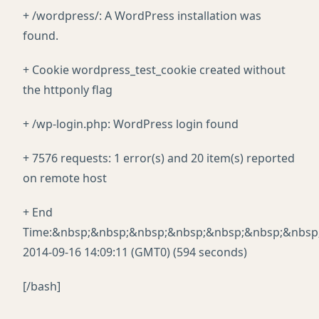
+ /wordpress/: A WordPress installation was
found.
+ Cookie wordpress_test_cookie created without
the httponly flag
+ /wp-login.php: WordPress login found
+ 7576 requests: 1 error(s) and 20 item(s) reported
on remote host
+ End
Time:&nbsp;&nbsp;&nbsp;&nbsp;&nbsp;&nbsp;&nbsp
2014-09-16 14:09:11 (GMT0) (594 seconds)
[/bash]