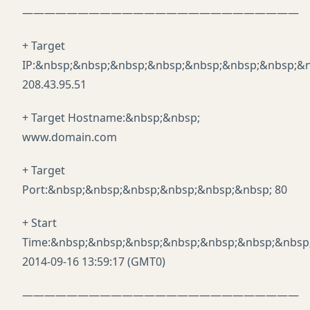
—————————————————————————
+ Target
IP:&nbsp;&nbsp;&nbsp;&nbsp;&nbsp;&nbsp;&nbsp;&n
208.43.95.51
+ Target Hostname:&nbsp;&nbsp;
www.domain.com
+ Target
Port:&nbsp;&nbsp;&nbsp;&nbsp;&nbsp;&nbsp; 80
+ Start
Time:&nbsp;&nbsp;&nbsp;&nbsp;&nbsp;&nbsp;&nbsp
2014-09-16 13:59:17 (GMT0)
—————————————————————————