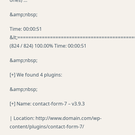
ones) …
&amp;nbsp;
Time: 00:00:51
&lt;===========================================
(824 / 824) 100.00% Time: 00:00:51
&amp;nbsp;
[+] We found 4 plugins:
&amp;nbsp;
[+] Name: contact-form-7 – v3.9.3
| Location: http://www.domain.com/wp-
content/plugins/contact-form-7/