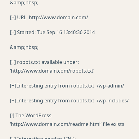
&amp;nbsp;
[+] URL: http://www.domain.com/
[+] Started: Tue Sep 16 13:40:36 2014
&amp;nbsp;
[+] robots.txt available under:
‘http://www.domain.com/robots.txt’
[+] Interesting entry from robots.txt: /wp-admin/
[+] Interesting entry from robots.txt: /wp-includes/
[!] The WordPress
‘http://www.domain.com/readme.html’ file exists