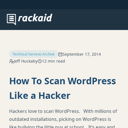
September 17, 2014
Technical Services Archive
Jeff Huckaby
12 min read
How To Scan WordPress
Like a Hacker
Hackers love to scan WordPress. With millions of
outdated installations, picking on WordPress is
like bullying the little guy at school. It’s easy and