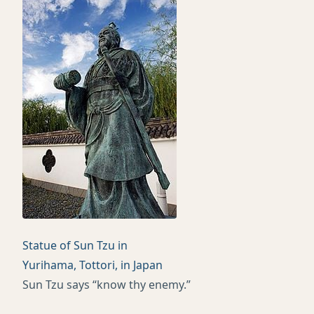
Statue of Sun Tzu in
Yurihama, Tottori, in Japan
Sun Tzu says “know thy enemy.”