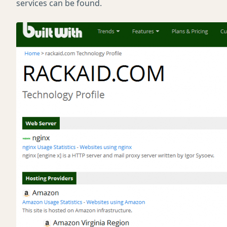
services can be found.