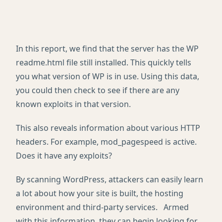
In this report, we find that the server has the WP
readme.html file still installed. This quickly tells
you what version of WP is in use. Using this data,
you could then check to see if there are any
known exploits in that version.
This also reveals information about various HTTP
headers. For example, mod_pagespeed is active.
Does it have any exploits?
By scanning WordPress, attackers can easily learn
a lot about how your site is built, the hosting
environment and third-party services. Armed
with this information, they can begin looking for