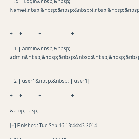
| Id | Login&nbsp;&nbsp; |
Name&nbsp;&nbsp;&nbsp;&nbsp;&nbsp;&nbsp;&nbsp
|
+—-+———-+——————+
| 1 | admin&nbsp;&nbsp; |
admin&nbsp;&nbsp;&nbsp;&nbsp;&nbsp;&nbsp;&nbs
|
| 2 | user1&nbsp;&nbsp; | user1|
+—-+———-+——————+
&amp;nbsp;
[+] Finished: Tue Sep 16 13:44:43 2014