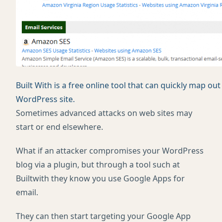
Built With is a free online tool that can quickly map o
WordPress site.
Sometimes advanced attacks on web sites may
start or end elsewhere.
What if an attacker compromises your WordPress
blog via a plugin, but through a tool such at
Builtwith they know you use Google Apps for
email.
They can then start targeting your Google App