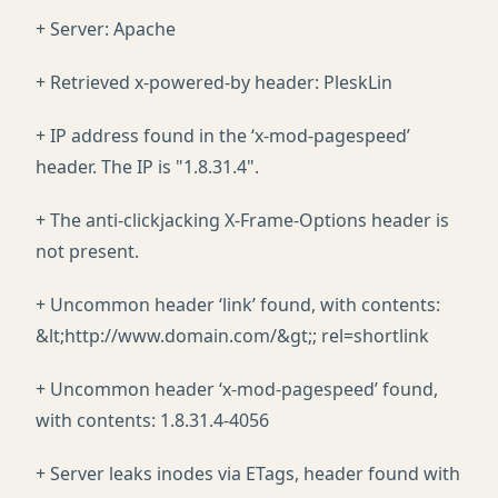
+ Server: Apache
+ Retrieved x-powered-by header: PleskLin
+ IP address found in the ‘x-mod-pagespeed’
header. The IP is "1.8.31.4".
+ The anti-clickjacking X-Frame-Options header is
not present.
+ Uncommon header ‘link’ found, with contents:
&lt;http://www.domain.com/&gt;; rel=shortlink
+ Uncommon header ‘x-mod-pagespeed’ found,
with contents: 1.8.31.4-4056
+ Server leaks inodes via ETags, header found with