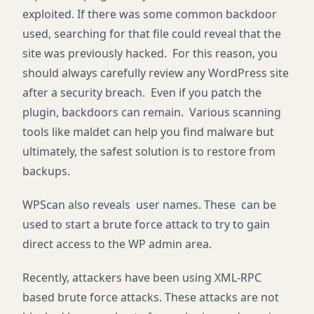
exploited. If there was some common backdoor
used, searching for that file could reveal that the
site was previously hacked. For this reason, you
should always carefully review any WordPress site
after a security breach. Even if you patch the
plugin, backdoors can remain. Various scanning
tools like maldet can help you find malware but
ultimately, the safest solution is to restore from
backups.
WPScan also reveals user names. These can be
used to start a brute force attack to try to gain
direct access to the WP admin area.
Recently, attackers have been using XML-RPC
based brute force attacks. These attacks are not