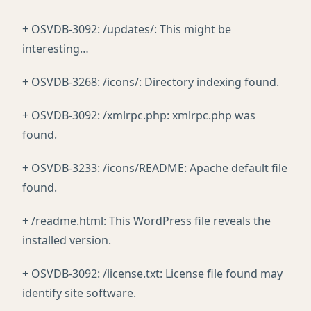
+ OSVDB-3092: /updates/: This might be
interesting…
+ OSVDB-3268: /icons/: Directory indexing found.
+ OSVDB-3092: /xmlrpc.php: xmlrpc.php was
found.
+ OSVDB-3233: /icons/README: Apache default file
found.
+ /readme.html: This WordPress file reveals the
installed version.
+ OSVDB-3092: /license.txt: License file found may
identify site software.