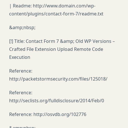
| Readme: http://www.domain.com/wp-
content/plugins/contact-form-7/readme.txt
&amp;nbsp;
[!] Title: Contact Form 7 &amp; Old WP Versions –
Crafted File Extension Upload Remote Code
Execution
Reference:
http://packetstormsecurity.com/files/125018/
Reference:
http://seclists.org/fulldisclosure/2014/Feb/0
Reference: http://osvdb.org/102776