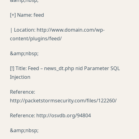
&amp;nbsp;
[+] Name: feed
| Location: http://www.domain.com/wp-
content/plugins/feed/
&amp;nbsp;
[!] Title: Feed – news_dt.php nid Parameter SQL
Injection
Reference:
http://packetstormsecurity.com/files/122260/
Reference: http://osvdb.org/94804
&amp;nbsp;