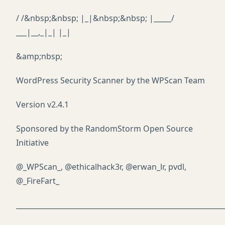
/ /&nbsp;&nbsp; |_|&nbsp;&nbsp; |_____/
___|__,_|_| |_|
&amp;nbsp;
WordPress Security Scanner by the WPScan Team
Version v2.4.1
Sponsored by the RandomStorm Open Source
Initiative
@_WPScan_, @ethicalhack3r, @erwan_lr, pvdl,
@_FireFart_
___________________________________________________________