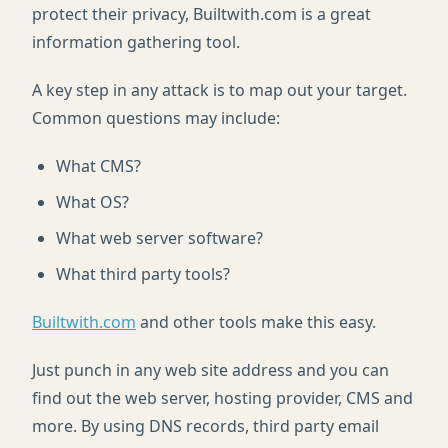
protect their privacy, Builtwith.com is a great
information gathering tool.
A key step in any attack is to map out your target.
Common questions may include:
What CMS?
What OS?
What web server software?
What third party tools?
Builtwith.com
and other tools make this easy.
Just punch in any web site address and you can
find out the web server, hosting provider, CMS and
more. By using DNS records, third party email