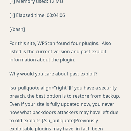
[+] Memory used: 12 MB
[+] Elapsed time: 00:04:06
[/bash]
For this site, WPScan found four plugins. Also
listed is the current version and past exploit
information about the plugin.
Why would you care about past exploit?
[su_pullquote align=”right”]If you have a security
breach, the best option is to restore from backup.
Even if your site is fully updated now, you never
now what backdoors attackers may have left due
to old exploits.[/su_pullquote]Previously
exploitable plugins may have, in fact, been