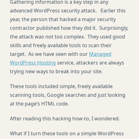
Gathering information is a key step in any
advanced WordPress security attack. Earlier this
year, the person that hacked a major security
contractor published how they did it. Surprisingly,
the attack was not too complex. They used good
skills and freely available tools to scan their
target. As we have seen with our
Managed
WordPress Hosting
service, attackers are always
trying new ways to break into your site.
These tools included simple, freely available
scanning tools, Google searches and just looking
at the page’s HTML code.
After reading this hacking how-to, I wondered.
What if I turn these tools on a simple WordPress