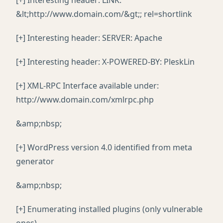
[+] Interesting header: LINK:
&lt;http://www.domain.com/&gt;; rel=shortlink
[+] Interesting header: SERVER: Apache
[+] Interesting header: X-POWERED-BY: PleskLin
[+] XML-RPC Interface available under:
http://www.domain.com/xmlrpc.php
&amp;nbsp;
[+] WordPress version 4.0 identified from meta
generator
&amp;nbsp;
[+] Enumerating installed plugins (only vulnerable