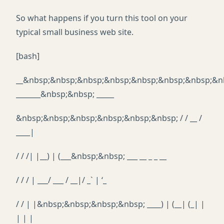
So what happens if you turn this tool on your
typical small business web site.
[bash]
__&nbsp;&nbsp;&nbsp;&nbsp;&nbsp;&nbsp;&nbsp;&n
_______&nbsp;&nbsp; _____
&nbsp;&nbsp;&nbsp;&nbsp;&nbsp;&nbsp; / / __ /
____|
/ / /| |__) | (___&nbsp;&nbsp; ___ __ _ _ __
/ / / | ___/ ___ / __|/ _` | ‘_
/ / | |&nbsp;&nbsp;&nbsp;&nbsp; ____) | (__| (_| |
| | |