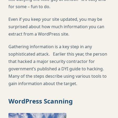
for some – fun to do.
Even if you keep your site updated, you may be
surprised about how much information you can
extract from a WordPress site.
Gathering information is a key step in any
sophisticated attack. Earlier this year, the person
that hacked a major security contractor for
government’s published a DYI guide to hacking.
Many of the steps describe using various tools to
gain information about the target.
WordPress Scanning