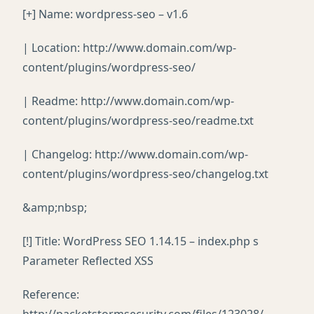
[+] Name: wordpress-seo – v1.6
| Location: http://www.domain.com/wp-
content/plugins/wordpress-seo/
| Readme: http://www.domain.com/wp-
content/plugins/wordpress-seo/readme.txt
| Changelog: http://www.domain.com/wp-
content/plugins/wordpress-seo/changelog.txt
&amp;nbsp;
[!] Title: WordPress SEO 1.14.15 – index.php s
Parameter Reflected XSS
Reference: