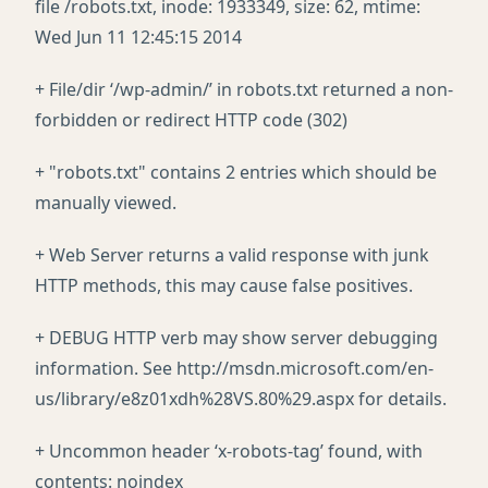
file /robots.txt, inode: 1933349, size: 62, mtime:
Wed Jun 11 12:45:15 2014
+ File/dir ‘/wp-admin/’ in robots.txt returned a non-
forbidden or redirect HTTP code (302)
+ "robots.txt" contains 2 entries which should be
manually viewed.
+ Web Server returns a valid response with junk
HTTP methods, this may cause false positives.
+ DEBUG HTTP verb may show server debugging
information. See http://msdn.microsoft.com/en-
us/library/e8z01xdh%28VS.80%29.aspx for details.
+ Uncommon header ‘x-robots-tag’ found, with
contents: noindex